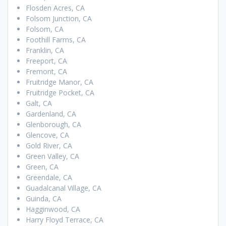
Flosden Acres, CA
Folsom Junction, CA
Folsom, CA
Foothill Farms, CA
Franklin, CA
Freeport, CA
Fremont, CA
Fruitridge Manor, CA
Fruitridge Pocket, CA
Galt, CA
Gardenland, CA
Glenborough, CA
Glencove, CA
Gold River, CA
Green Valley, CA
Green, CA
Greendale, CA
Guadalcanal Village, CA
Guinda, CA
Hagginwood, CA
Harry Floyd Terrace, CA