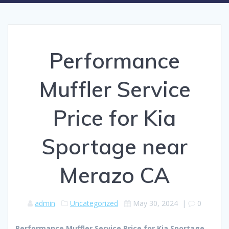
Performance
Muffler Service
Price for Kia
Sportage near
Merazo CA
admin
Uncategorized
May 30, 2024
|
0
Performance Muffler Service Price for Kia Sportage