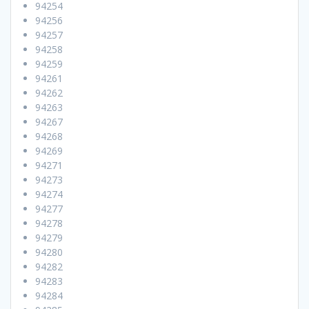
94254
94256
94257
94258
94259
94261
94262
94263
94267
94268
94269
94271
94273
94274
94277
94278
94279
94280
94282
94283
94284