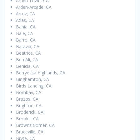
Arden Town, CA
Arden-Arcade, CA
Arroz, CA
Atlas, CA
Bahia, CA
Bale, CA
Barro, CA
Batavia, CA
Beatrice, CA
Ben Ali, CA
Benicia, CA
Berryessa Highlands, CA
Binghamton, CA
Birds Landing, CA
Bombay, CA
Brazos, CA
Brighton, CA
Broderick, CA
Brooks, CA
Browns Corner, CA
Bruceville, CA
Bryte, CA