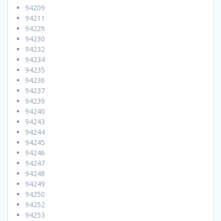
94209
94211
94229
94230
94232
94234
94235
94236
94237
94239
94240
94243
94244
94245
94246
94247
94248
94249
94250
94252
94253