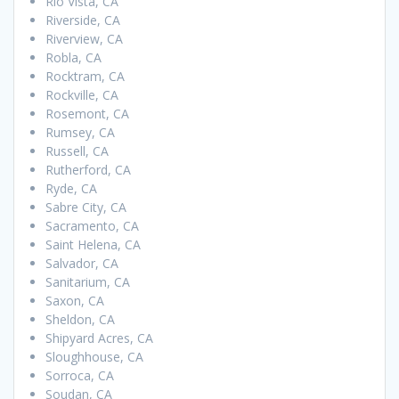
Rio Vista, CA
Riverside, CA
Riverview, CA
Robla, CA
Rocktram, CA
Rockville, CA
Rosemont, CA
Rumsey, CA
Russell, CA
Rutherford, CA
Ryde, CA
Sabre City, CA
Sacramento, CA
Saint Helena, CA
Salvador, CA
Sanitarium, CA
Saxon, CA
Sheldon, CA
Shipyard Acres, CA
Sloughhouse, CA
Sorroca, CA
Soudan, CA