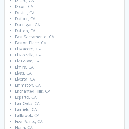
Dillard, CA
Dixon, CA
Dozier, CA
Dufour, CA
Dunnigan, CA
Dutton, CA
East Sacramento, CA
Easton Place, CA
El Macero, CA
El Rio Villa, CA
Elk Grove, CA
Elmira, CA
Elvas, CA
Elverta, CA
Emmaton, CA
Enchanted Hills, CA
Esparto, CA
Fair Oaks, CA
Fairfield, CA
Fallbrook, CA
Five Points, CA
Florin, CA