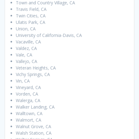
Town and Country Village, CA
Travis Field, CA
Twin Cities, CA
Ulatis Park, CA
Union, CA
University of California-Davis, CA
Vacaville, CA
Valdez, CA
Vale, CA
Vallejo, CA
Veteran Heights, CA
Vichy Springs, CA
Vin, CA
Vineyard, CA
Vorden, CA
Walerga, CA
Walker Landing, CA
Walltown, CA
Walmort, CA
Walnut Grove, CA
Walsh Station, CA