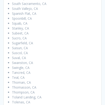
South Sacramento, CA
South Vallejo, CA
Spanish Flat, CA
Spoonbill, CA
Squab, CA
Stanley, CA
Subeet, CA
Sucro, CA
Sugarfield, CA
Suisun, CA
Suscol, CA
Suval, CA
Swanston, CA
Swingle, CA
Tancred, CA
Teal, CA
Thoman, CA
Thomasson, CA
Thompson, CA
Toland Landing, CA
Tolenas, CA