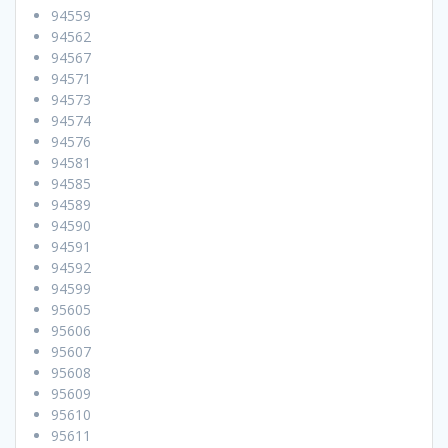
94559
94562
94567
94571
94573
94574
94576
94581
94585
94589
94590
94591
94592
94599
95605
95606
95607
95608
95609
95610
95611