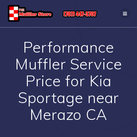
Skip
to
content
Performance
Muffler Service
Price for Kia
Sportage near
Merazo CA