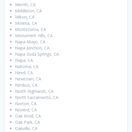
Merritt, CA
Middleton, CA
Mikon, CA
Molena, CA
Montezuma, CA
Monument Hills, CA
Napa Abajo, CA
Napa Junction, CA
Napa Soda Springs, CA
Napa, CA
Natoma, CA
Need, CA
Newtown, CA
Nimbus, CA
North Highlands, CA
North Sacramento, CA
Norton, CA
Noverd, CA
Oak Knoll, CA
Oak Park, CA
Oakville, CA