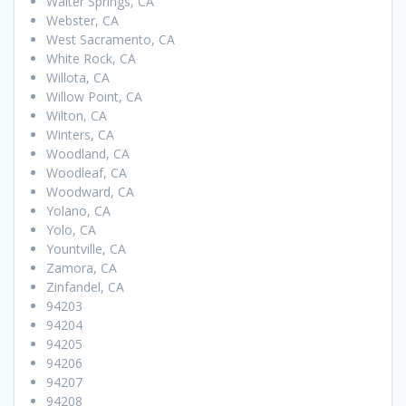
Walter Springs, CA
Webster, CA
West Sacramento, CA
White Rock, CA
Willota, CA
Willow Point, CA
Wilton, CA
Winters, CA
Woodland, CA
Woodleaf, CA
Woodward, CA
Yolano, CA
Yolo, CA
Yountville, CA
Zamora, CA
Zinfandel, CA
94203
94204
94205
94206
94207
94208