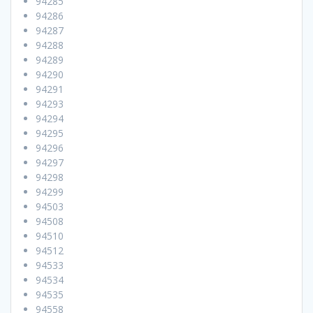
94285
94286
94287
94288
94289
94290
94291
94293
94294
94295
94296
94297
94298
94299
94503
94508
94510
94512
94533
94534
94535
94558