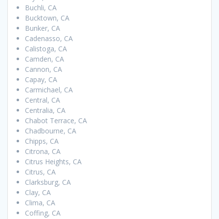
Buchli, CA
Bucktown, CA
Bunker, CA
Cadenasso, CA
Calistoga, CA
Camden, CA
Cannon, CA
Capay, CA
Carmichael, CA
Central, CA
Centralia, CA
Chabot Terrace, CA
Chadbourne, CA
Chipps, CA
Citrona, CA
Citrus Heights, CA
Citrus, CA
Clarksburg, CA
Clay, CA
Clima, CA
Coffing, CA