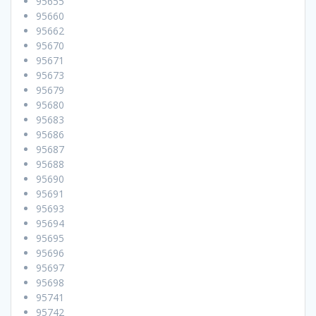
95655
95660
95662
95670
95671
95673
95679
95680
95683
95686
95687
95688
95690
95691
95693
95694
95695
95696
95697
95698
95741
95742