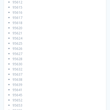
95612
95615
95616
95617
95618
95620
95621
95624
95625
95626
95627
95628
95630
95632
95637
95638
95639
95641
95645
95652
95653