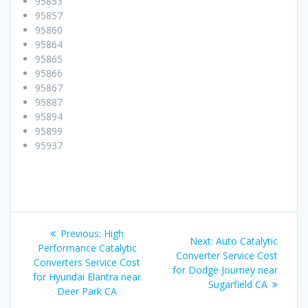
95853
95857
95860
95864
95865
95866
95867
95887
95894
95899
95937
Post
Previous:
Previous
High
Next:
Next
Auto Catalytic
navigation
Performance Catalytic
post:
Converter Service Cost
post:
Converters Service Cost
for Dodge Journey near
for Hyundai Elantra near
Sugarfield CA
Deer Park CA