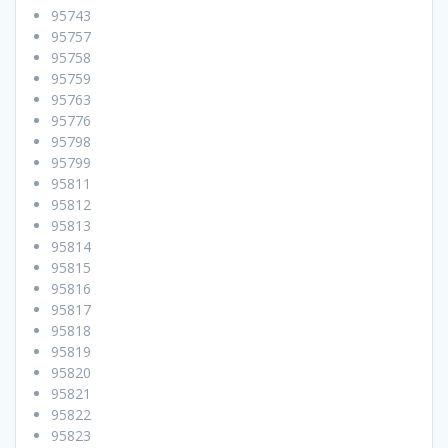
95743
95757
95758
95759
95763
95776
95798
95799
95811
95812
95813
95814
95815
95816
95817
95818
95819
95820
95821
95822
95823