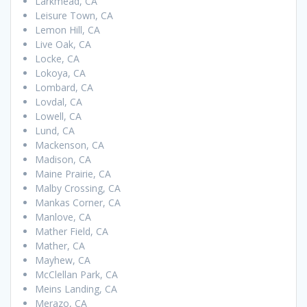
Larkmead, CA
Leisure Town, CA
Lemon Hill, CA
Live Oak, CA
Locke, CA
Lokoya, CA
Lombard, CA
Lovdal, CA
Lowell, CA
Lund, CA
Mackenson, CA
Madison, CA
Maine Prairie, CA
Malby Crossing, CA
Mankas Corner, CA
Manlove, CA
Mather Field, CA
Mather, CA
Mayhew, CA
McClellan Park, CA
Meins Landing, CA
Merazo, CA