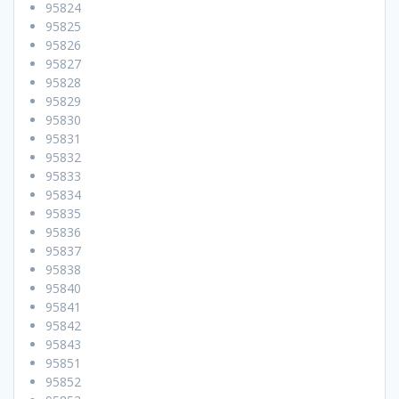
95824
95825
95826
95827
95828
95829
95830
95831
95832
95833
95834
95835
95836
95837
95838
95840
95841
95842
95843
95851
95852