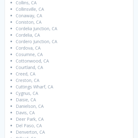
Collins, CA
Collinsville, CA
Conaway, CA
Coniston, CA
Cordelia Junction, CA
Cordelia, CA
Cordero Junction, CA
Cordova, CA
Cosumne, CA
Cottonwood, CA
Courtland, CA
Creed, CA
Creston, CA
Cuttings Wharf, CA
Cygnus, CA
Daisie, CA
Danielson, CA
Davis, CA
Deer Park, CA
Del Paso, CA
Denverton, CA