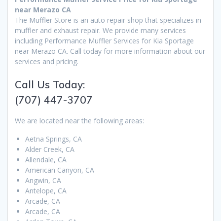
near Merazo CA
The Muffler Store is an auto repair shop that specializes in
muffler and exhaust repair. We provide many services
including Performance Muffler Services for Kia Sportage
near Merazo CA. Call today for more information about our
services and pricing.
Call Us Today:
(707) 447-3707
We are located near the following areas:
Aetna Springs, CA
Alder Creek, CA
Allendale, CA
American Canyon, CA
Angwin, CA
Antelope, CA
Arcade, CA
Arcade, CA