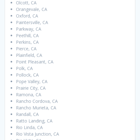
Olcott, CA
Orangevale, CA
Oxford, CA
Paintersville, CA
Parkway, CA
Peethill, CA
Perkins, CA
Pierce, CA
Plainfield, CA
Point Pleasant, CA
Polk, CA
Pollock, CA
Pope Valley, CA
Prairie City, CA
Ramona, CA
Rancho Cordova, CA
Rancho Murieta, CA
Randall, CA
Ratto Landing, CA
Rio Linda, CA
Rio Vista Junction, CA