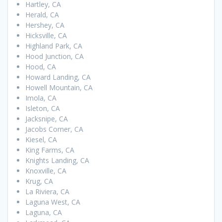
Hartley, CA
Herald, CA
Hershey, CA
Hicksville, CA
Highland Park, CA
Hood Junction, CA
Hood, CA
Howard Landing, CA
Howell Mountain, CA
Imola, CA
Isleton, CA
Jacksnipe, CA
Jacobs Corner, CA
Kiesel, CA
King Farms, CA
Knights Landing, CA
Knoxville, CA
Krug, CA
La Riviera, CA
Laguna West, CA
Laguna, CA