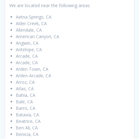
We are located near the following areas:
Aetna Springs, CA
Alder Creek, CA
Allendale, CA
American Canyon, CA
Angwin, CA
Antelope, CA
Arcade, CA
Arcade, CA
Arden Town, CA
Arden-Arcade, CA
Arroz, CA
Atlas, CA
Bahia, CA
Bale, CA
Barro, CA
Batavia, CA
Beatrice, CA
Ben Ali, CA
Benicia, CA