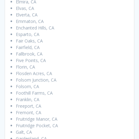
Elmira, CA
Elvas, CA
Elverta, CA
Emmaton, CA
Enchanted Hills, CA
Esparto, CA
Fair Oaks, CA
Fairfield, CA
Fallbrook, CA
Five Points, CA
Florin, CA
Flosden Acres, CA
Folsom Junction, CA
Folsom, CA
Foothill Farms, CA
Franklin, CA
Freeport, CA
Fremont, CA
Fruitridge Manor, CA
Fruitridge Pocket, CA
Galt, CA
Gardenland, CA