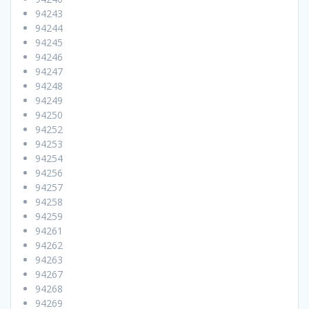
94243
94244
94245
94246
94247
94248
94249
94250
94252
94253
94254
94256
94257
94258
94259
94261
94262
94263
94267
94268
94269