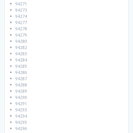
94271
94273
94274
94277
94278
94279
94280
94282
94283
94284
94285
94286
94287
94288
94289
94290
94291
94293
94294
94295
94296