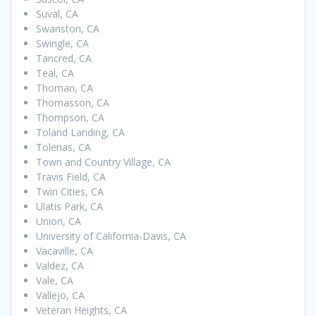
Suval, CA
Swanston, CA
Swingle, CA
Tancred, CA
Teal, CA
Thoman, CA
Thomasson, CA
Thompson, CA
Toland Landing, CA
Tolenas, CA
Town and Country Village, CA
Travis Field, CA
Twin Cities, CA
Ulatis Park, CA
Union, CA
University of California-Davis, CA
Vacaville, CA
Valdez, CA
Vale, CA
Vallejo, CA
Veteran Heights, CA