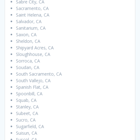
Sabre City, CA
Sacramento, CA
Saint Helena, CA
Salvador, CA
Sanitarium, CA
Saxon, CA
Sheldon, CA
Shipyard Acres, CA
Sloughhouse, CA
Sorroca, CA
Soudan, CA
South Sacramento, CA
South Vallejo, CA
Spanish Flat, CA
Spoonbill, CA
Squab, CA
Stanley, CA
Subeet, CA
Sucro, CA
Sugarfield, CA
Suisun, CA
Suscol, CA