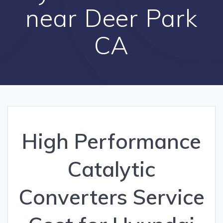
near Deer Park
CA
High Performance
Catalytic
Converters Service