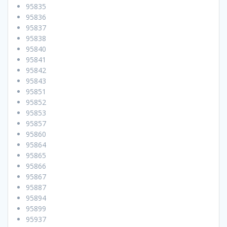
95835
95836
95837
95838
95840
95841
95842
95843
95851
95852
95853
95857
95860
95864
95865
95866
95867
95887
95894
95899
95937