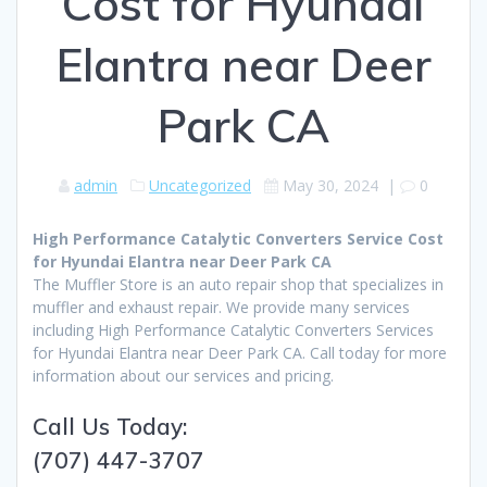
Cost for Hyundai
Elantra near Deer
Park CA
admin
Uncategorized
May 30, 2024
|
0
High Performance Catalytic Converters Service Cost
for Hyundai Elantra near Deer Park CA
The Muffler Store is an auto repair shop that specializes in
muffler and exhaust repair. We provide many services
including High Performance Catalytic Converters Services
for Hyundai Elantra near Deer Park CA. Call today for more
information about our services and pricing.
Call Us Today:
(707) 447-3707