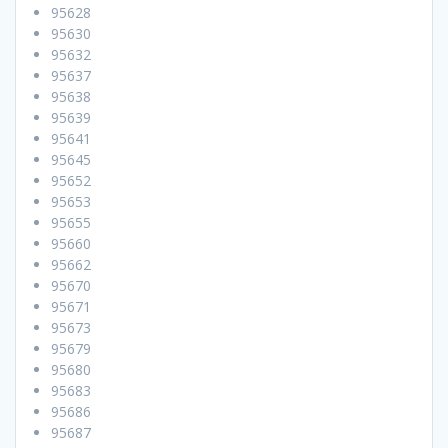
95628
95630
95632
95637
95638
95639
95641
95645
95652
95653
95655
95660
95662
95670
95671
95673
95679
95680
95683
95686
95687