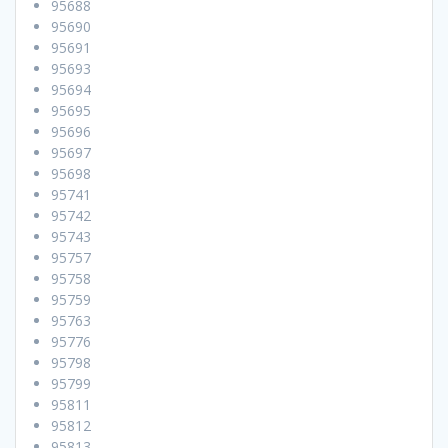
95688
95690
95691
95693
95694
95695
95696
95697
95698
95741
95742
95743
95757
95758
95759
95763
95776
95798
95799
95811
95812
95813