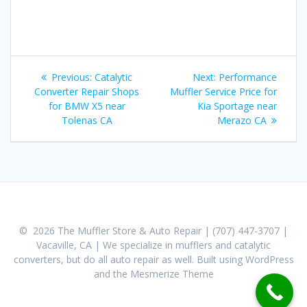
Post
Previous:
Previous
Catalytic
Next:
Next
Performance
navigation
Converter Repair Shops
post:
Muffler Service Price for
post:
for BMW X5 near
Kia Sportage near
Tolenas CA
Merazo CA
© 2026 The Muffler Store & Auto Repair | (707) 447-3707 |
Vacaville, CA | We specialize in mufflers and catalytic
converters, but do all auto repair as well. Built using WordPress
and the
Mesmerize Theme