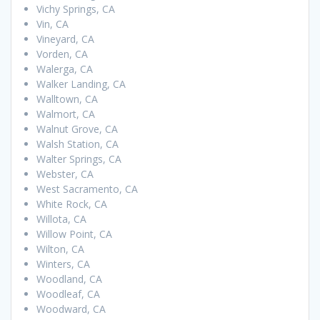
Vichy Springs, CA
Vin, CA
Vineyard, CA
Vorden, CA
Walerga, CA
Walker Landing, CA
Walltown, CA
Walmort, CA
Walnut Grove, CA
Walsh Station, CA
Walter Springs, CA
Webster, CA
West Sacramento, CA
White Rock, CA
Willota, CA
Willow Point, CA
Wilton, CA
Winters, CA
Woodland, CA
Woodleaf, CA
Woodward, CA