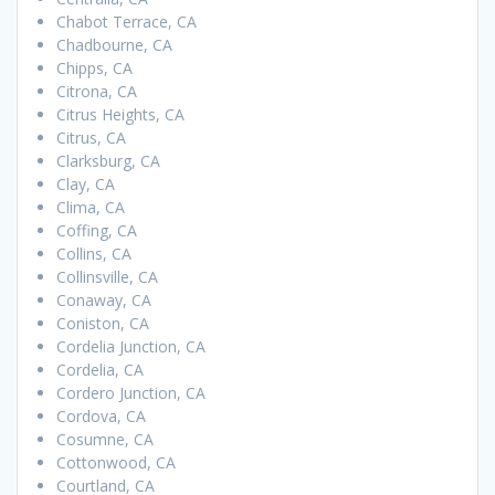
Chabot Terrace, CA
Chadbourne, CA
Chipps, CA
Citrona, CA
Citrus Heights, CA
Citrus, CA
Clarksburg, CA
Clay, CA
Clima, CA
Coffing, CA
Collins, CA
Collinsville, CA
Conaway, CA
Coniston, CA
Cordelia Junction, CA
Cordelia, CA
Cordero Junction, CA
Cordova, CA
Cosumne, CA
Cottonwood, CA
Courtland, CA