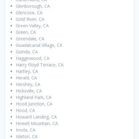
Glenborough, CA
Glencove, CA
Gold River, CA
Green Valley, CA
Green, CA
Greendale, CA
Guadalcanal Village, CA
Guinda, CA
Hagginwood, CA
Harry Floyd Terrace, CA
Hartley, CA
Herald, CA
Hershey, CA
Hicksville, CA
Highland Park, CA
Hood Junction, CA
Hood, CA
Howard Landing, CA
Howell Mountain, CA
Imola, CA
Isleton, CA