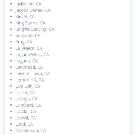
Jacksnipe, CA
Jacobs Corner, CA
Kiesel, CA
King Farms, CA
Knights Landing, CA
Knoxville, CA
Krug, CA
La Riviera, CA
Laguna West, CA
Laguna, CA
Larkmead, CA
Leisure Town, CA
Lemon Hill, CA
Live Oak, CA
Locke, CA
Lokoya, CA
Lombard, CA
Lovdal, CA
Lowell, CA
Lund, CA
Mackenson, CA