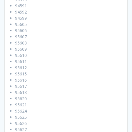
94591
94592
94599
95605
95606
95607
95608
95609
95610
95611
95612
95615
95616
95617
95618
95620
95621
95624
95625
95626
95627