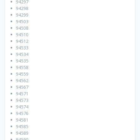
94297
94298
94299
94503
94508
94510
94512
94533
94534
94535
94558
94559
94562
94567
94571
94573
94574
94576
94581
94585
94589
94590