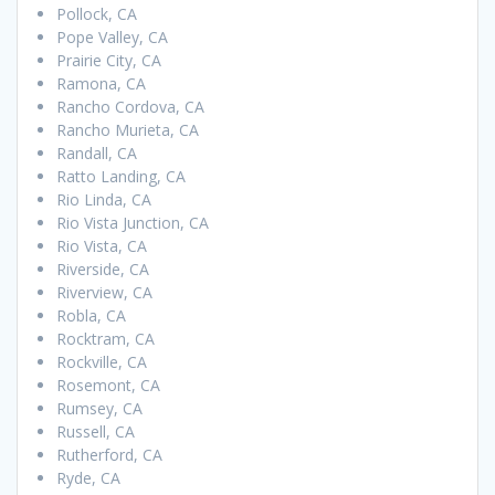
Pollock, CA
Pope Valley, CA
Prairie City, CA
Ramona, CA
Rancho Cordova, CA
Rancho Murieta, CA
Randall, CA
Ratto Landing, CA
Rio Linda, CA
Rio Vista Junction, CA
Rio Vista, CA
Riverside, CA
Riverview, CA
Robla, CA
Rocktram, CA
Rockville, CA
Rosemont, CA
Rumsey, CA
Russell, CA
Rutherford, CA
Ryde, CA