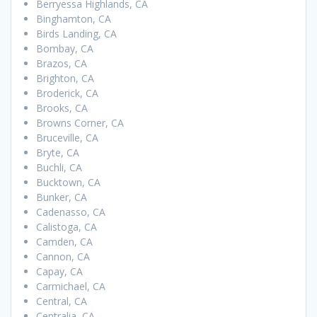
Berryessa Highlands, CA
Binghamton, CA
Birds Landing, CA
Bombay, CA
Brazos, CA
Brighton, CA
Broderick, CA
Brooks, CA
Browns Corner, CA
Bruceville, CA
Bryte, CA
Buchli, CA
Bucktown, CA
Bunker, CA
Cadenasso, CA
Calistoga, CA
Camden, CA
Cannon, CA
Capay, CA
Carmichael, CA
Central, CA
Centralia, CA