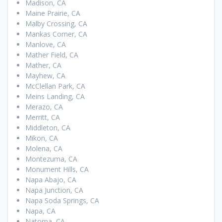
Madison, CA
Maine Prairie, CA
Malby Crossing, CA
Mankas Corner, CA
Manlove, CA
Mather Field, CA
Mather, CA
Mayhew, CA
McClellan Park, CA
Meins Landing, CA
Merazo, CA
Merritt, CA
Middleton, CA
Mikon, CA
Molena, CA
Montezuma, CA
Monument Hills, CA
Napa Abajo, CA
Napa Junction, CA
Napa Soda Springs, CA
Napa, CA
Natoma, CA