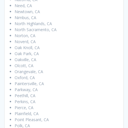
Need, CA
Newtown, CA
Nimbus, CA
North Highlands, CA
North Sacramento, CA
Norton, CA
Noverd, CA
Oak Knoll, CA
Oak Park, CA
Oakville, CA
Olcott, CA
Orangevale, CA
Oxford, CA
Paintersville, CA
Parkway, CA
Peethill, CA
Perkins, CA
Pierce, CA
Plainfield, CA
Point Pleasant, CA
Polk, CA