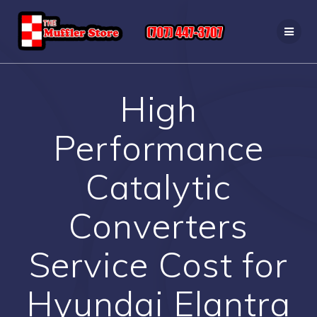
Skip
to
content
High
Performance
Catalytic
Converters
Service Cost for
Hyundai Elantra