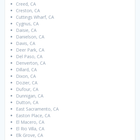
Creed, CA
Creston, CA
Cuttings Wharf, CA
Cygnus, CA
Daisie, CA
Danielson, CA
Davis, CA
Deer Park, CA
Del Paso, CA
Denverton, CA
Dillard, CA
Dixon, CA
Dozier, CA
Dufour, CA
Dunnigan, CA
Dutton, CA
East Sacramento, CA
Easton Place, CA
El Macero, CA
El Rio Villa, CA
Elk Grove, CA