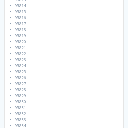
95814
95815
95816
95817
95818
95819
95820
95821
95822
95823
95824
95825
95826
95827
95828
95829
95830
95831
95832
95833
95834