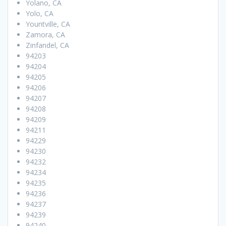
Yolano, CA
Yolo, CA
Yountville, CA
Zamora, CA
Zinfandel, CA
94203
94204
94205
94206
94207
94208
94209
94211
94229
94230
94232
94234
94235
94236
94237
94239
94240