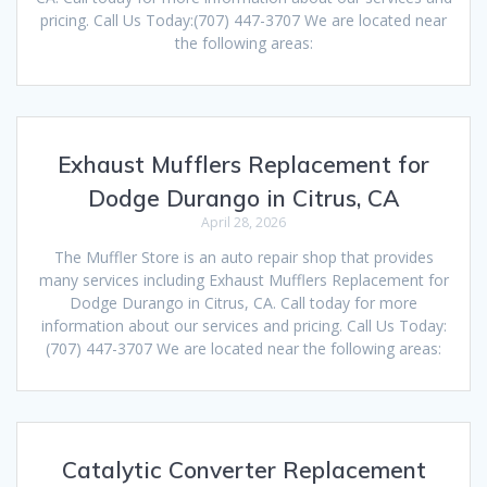
pricing. Call Us Today:(707) 447-3707 We are located near
the following areas:
Exhaust Mufflers Replacement for
Dodge Durango in Citrus, CA
April 28, 2026
The Muffler Store is an auto repair shop that provides
many services including Exhaust Mufflers Replacement for
Dodge Durango in Citrus, CA. Call today for more
information about our services and pricing. Call Us Today:
(707) 447-3707 We are located near the following areas:
Catalytic Converter Replacement