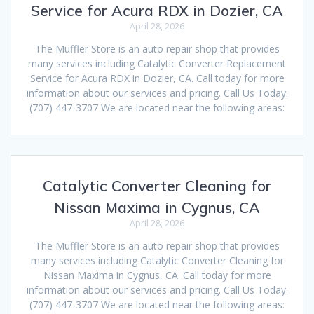
Service for Acura RDX in Dozier, CA
April 28, 2026
The Muffler Store is an auto repair shop that provides
many services including Catalytic Converter Replacement
Service for Acura RDX in Dozier, CA. Call today for more
information about our services and pricing. Call Us Today:
(707) 447-3707 We are located near the following areas:
Catalytic Converter Cleaning for
Nissan Maxima in Cygnus, CA
April 28, 2026
The Muffler Store is an auto repair shop that provides
many services including Catalytic Converter Cleaning for
Nissan Maxima in Cygnus, CA. Call today for more
information about our services and pricing. Call Us Today:
(707) 447-3707 We are located near the following areas: