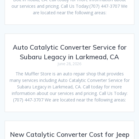
our services and pricing. Call Us Today:(707) 447-3707 We
are located near the following areas:
Auto Catalytic Converter Service for
Subaru Legacy in Larkmead, CA
June 28, 2026
The Muffler Store is an auto repair shop that provides
many services including Auto Catalytic Converter Service for
Subaru Legacy in Larkmead, CA. Call today for more
information about our services and pricing. Call Us Today:
(707) 447-3707 We are located near the following areas:
New Catalytic Converter Cost for Jeep