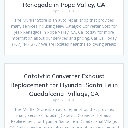
Renegade in Pope Valley, CA
April 28, 2026
The Muffler Store is an auto repair shop that provides
many services including New Catalytic Converter Cost for
Jeep Renegade in Pope Valley, CA. Call today for more
information about our services and pricing. Call Us Today:
(707) 447-3707 We are located near the following areas:
Catalytic Converter Exhaust
Replacement for Hyundai Santa Fe in
Guadalcanal Village, CA
April 28, 2026
The Muffler Store is an auto repair shop that provides
many services including Catalytic Converter Exhaust
Replacement for Hyundai Santa Fe in Guadalcanal Village,
CA. Call today for more information about our services and