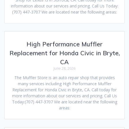
information about our services and pricing. Call Us Today:
(707) 447-3707 We are located near the following areas:
High Performance Muffler
Replacement for Honda Civic in Bryte,
CA
June 28, 2026
The Muffler Store is an auto repair shop that provides
many services including High Performance Muffler
Replacement for Honda Civic in Bryte, CA. Call today for
more information about our services and pricing. Call Us
Today:(707) 447-3707 We are located near the following
areas: