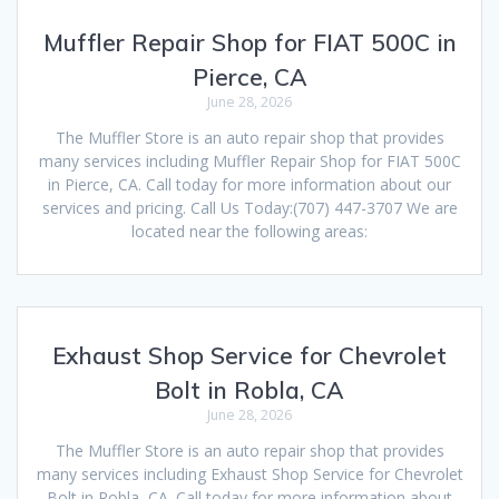
Muffler Repair Shop for FIAT 500C in
Pierce, CA
June 28, 2026
The Muffler Store is an auto repair shop that provides
many services including Muffler Repair Shop for FIAT 500C
in Pierce, CA. Call today for more information about our
services and pricing. Call Us Today:(707) 447-3707 We are
located near the following areas:
Exhaust Shop Service for Chevrolet
Bolt in Robla, CA
June 28, 2026
The Muffler Store is an auto repair shop that provides
many services including Exhaust Shop Service for Chevrolet
Bolt in Robla, CA. Call today for more information about