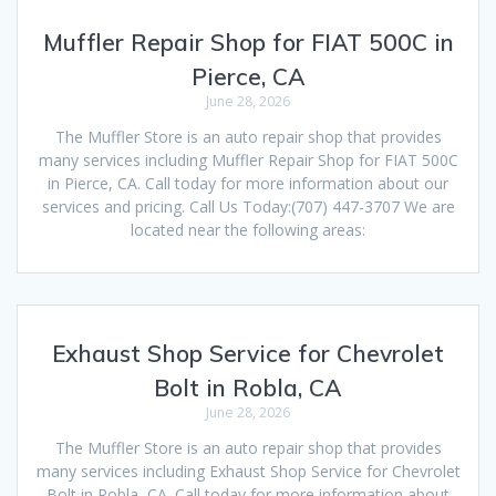
Muffler Repair Shop for FIAT 500C in
Pierce, CA
June 28, 2026
The Muffler Store is an auto repair shop that provides
many services including Muffler Repair Shop for FIAT 500C
in Pierce, CA. Call today for more information about our
services and pricing. Call Us Today:(707) 447-3707 We are
located near the following areas:
Exhaust Shop Service for Chevrolet
Bolt in Robla, CA
June 28, 2026
The Muffler Store is an auto repair shop that provides
many services including Exhaust Shop Service for Chevrolet
Bolt in Robla, CA. Call today for more information about