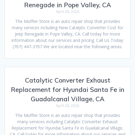
Renegade in Pope Valley, CA
April 28, 2026
The Muffler Store is an auto repair shop that provides
many services including New Catalytic Converter Cost for
Jeep Renegade in Pope Valley, CA. Call today for more
information about our services and pricing. Call Us Today:
(707) 447-3707 We are located near the following areas:
Catalytic Converter Exhaust
Replacement for Hyundai Santa Fe in
Guadalcanal Village, CA
April 28, 2026
The Muffler Store is an auto repair shop that provides
many services including Catalytic Converter Exhaust
Replacement for Hyundai Santa Fe in Guadalcanal Village,
CA. Call today for more information about our services and