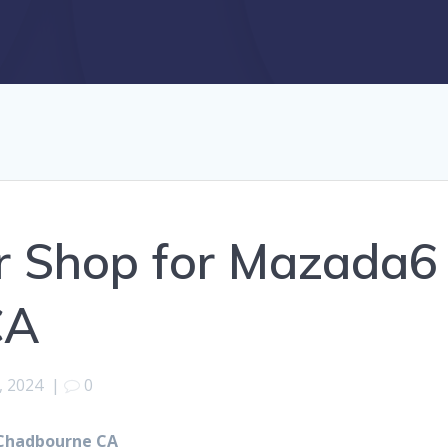
r Shop for Mazada6
CA
, 2024
|
0
 Chadbourne CA