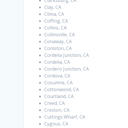
Clarksburg, CA
Clay, CA
Clima, CA
Coffing, CA
Collins, CA
Collinsville, CA
Conaway, CA
Coniston, CA
Cordelia Junction, CA
Cordelia, CA
Cordero Junction, CA
Cordova, CA
Cosumne, CA
Cottonwood, CA
Courtland, CA
Creed, CA
Creston, CA
Cuttings Wharf, CA
Cygnus, CA