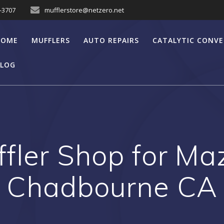
7-3707
mufflerstore@netzero.net
HOME
MUFFLERS
AUTO REPAIRS
CATALYTIC CONV
LOG
fler Shop for M
Chadbourne CA