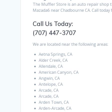
The Muffler Store is an auto repair shop t
Mazada6 near Chadbourne CA. Call today f
Call Us Today:
(707) 447-3707
We are located near the following areas:
Aetna Springs, CA
Alder Creek, CA
Allendale, CA
American Canyon, CA
Angwin, CA
Antelope, CA
Arcade, CA
Arcade, CA
Arden Town, CA
Arden-Arcade, CA