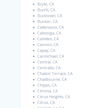
Bryte, CA
Buchli, CA
Bucktown, CA
Bunker, CA
Cadenasso, CA
Calistoga, CA
Camden, CA
Cannon, CA
Capay, CA
Carmichael, CA
Central, CA
Centralia, CA
Chabot Terrace, CA
Chadbourne, CA
Chipps, CA
Citrona, CA
Citrus Heights, CA
Citrus, CA