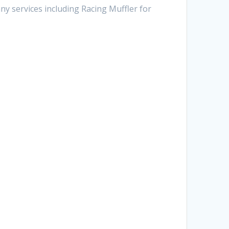
ny services including Racing Muffler for