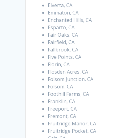
Elverta, CA
Emmaton, CA
Enchanted Hills, CA
Esparto, CA
Fair Oaks, CA
Fairfield, CA
Fallbrook, CA
Five Points, CA
Florin, CA
Flosden Acres, CA
Folsom Junction, CA
Folsom, CA
Foothill Farms, CA
Franklin, CA
Freeport, CA
Fremont, CA
Fruitridge Manor, CA
Fruitridge Pocket, CA