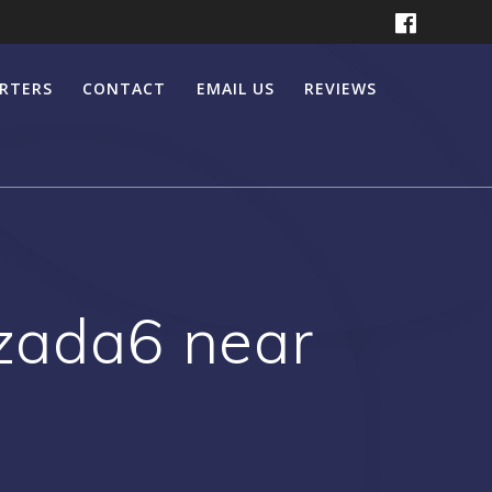
ERTERS
CONTACT
EMAIL US
REVIEWS
azada6 near