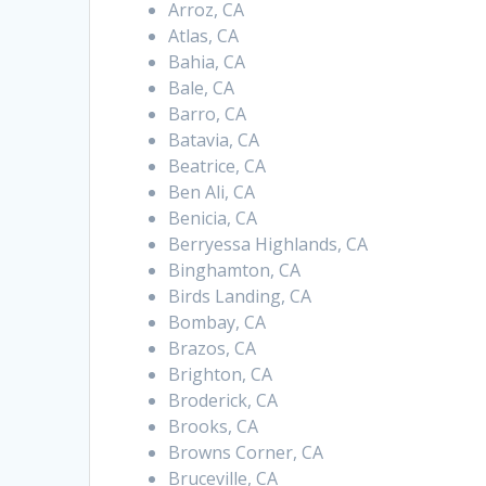
Arroz, CA
Atlas, CA
Bahia, CA
Bale, CA
Barro, CA
Batavia, CA
Beatrice, CA
Ben Ali, CA
Benicia, CA
Berryessa Highlands, CA
Binghamton, CA
Birds Landing, CA
Bombay, CA
Brazos, CA
Brighton, CA
Broderick, CA
Brooks, CA
Browns Corner, CA
Bruceville, CA