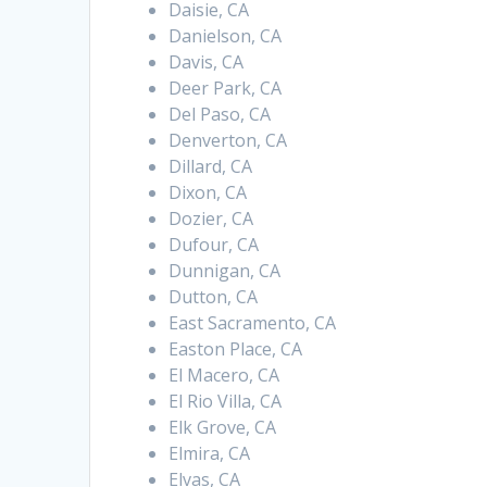
Daisie, CA
Danielson, CA
Davis, CA
Deer Park, CA
Del Paso, CA
Denverton, CA
Dillard, CA
Dixon, CA
Dozier, CA
Dufour, CA
Dunnigan, CA
Dutton, CA
East Sacramento, CA
Easton Place, CA
El Macero, CA
El Rio Villa, CA
Elk Grove, CA
Elmira, CA
Elvas, CA