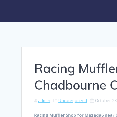
Racing Muffle
Chadbourne 
admin
Uncategorized
October 23
Racing Muffler Shop for Mazada6 near