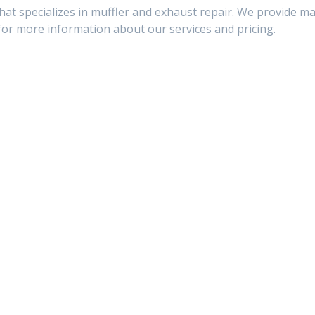
hat specializes in muffler and exhaust repair. We provide ma
or more information about our services and pricing.