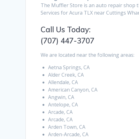
The Muffler Store is an auto repair shop t
Services for Acura TLX near Cuttings Whar
Call Us Today:
(707) 447-3707
We are located near the following areas:
Aetna Springs, CA
Alder Creek, CA
Allendale, CA
American Canyon, CA
Angwin, CA
Antelope, CA
Arcade, CA
Arcade, CA
Arden Town, CA
Arden-Arcade, CA