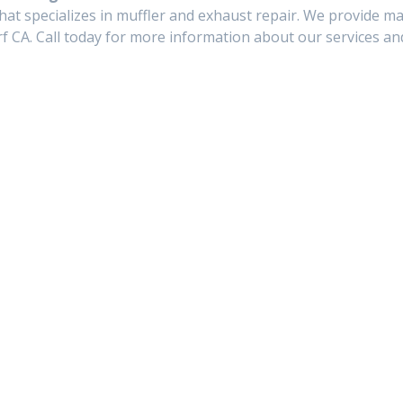
hat specializes in muffler and exhaust repair. We provide ma
f CA. Call today for more information about our services and