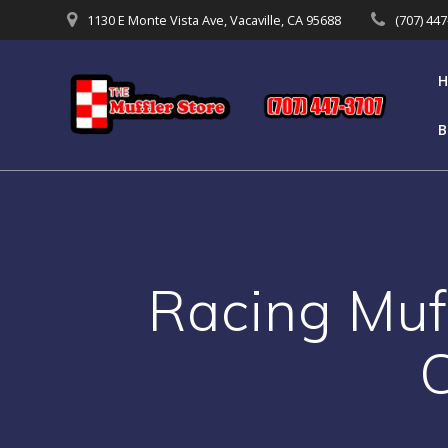
Skip
1130 E Monte Vista Ave, Vacaville, CA 95688
(707) 44
to
content
B
Racing Muf