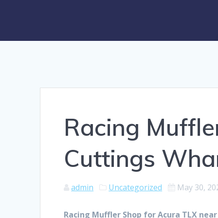
Racing Muffle
Cuttings Wha
admin
Uncategorized
May 30, 20
Racing Muffler Shop for Acura TLX nea