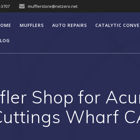
7-3707
mufflerstore@netzero.net
HOME
MUFFLERS
AUTO REPAIRS
CATALYTIC CONV
LOG
fler Shop for Acu
Cuttings Wharf C