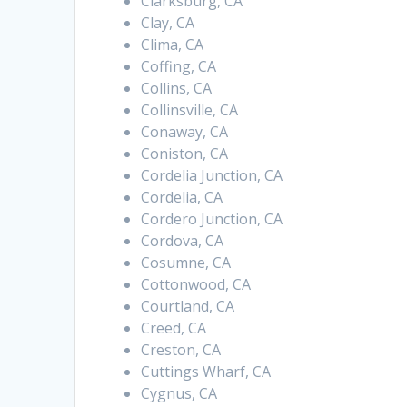
Clarksburg, CA
Clay, CA
Clima, CA
Coffing, CA
Collins, CA
Collinsville, CA
Conaway, CA
Coniston, CA
Cordelia Junction, CA
Cordelia, CA
Cordero Junction, CA
Cordova, CA
Cosumne, CA
Cottonwood, CA
Courtland, CA
Creed, CA
Creston, CA
Cuttings Wharf, CA
Cygnus, CA