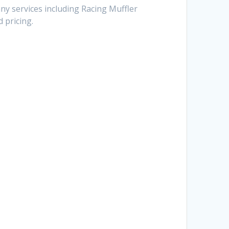
ny services including Racing Muffler
 pricing.