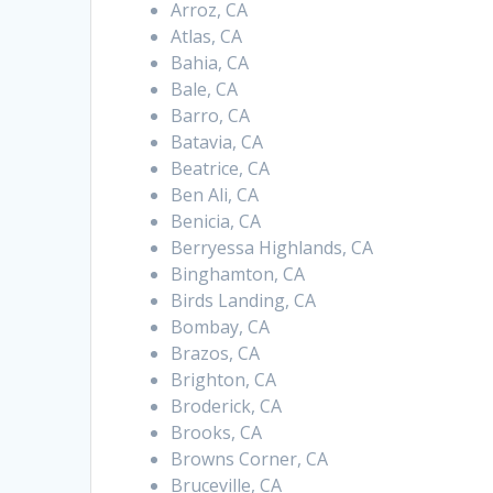
Arroz, CA
Atlas, CA
Bahia, CA
Bale, CA
Barro, CA
Batavia, CA
Beatrice, CA
Ben Ali, CA
Benicia, CA
Berryessa Highlands, CA
Binghamton, CA
Birds Landing, CA
Bombay, CA
Brazos, CA
Brighton, CA
Broderick, CA
Brooks, CA
Browns Corner, CA
Bruceville, CA