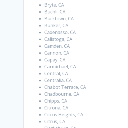
Bryte, CA
Buchli, CA
Bucktown, CA
Bunker, CA
Cadenasso, CA
Calistoga, CA
Camden, CA
Cannon, CA
Capay, CA
Carmichael, CA
Central, CA
Centralia, CA
Chabot Terrace, CA
Chadbourne, CA
Chipps, CA
Citrona, CA
Citrus Heights, CA
Citrus, CA