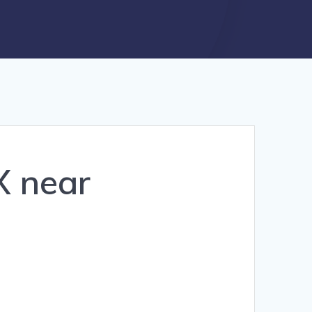
X near