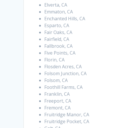
Elverta, CA
Emmaton, CA
Enchanted Hills, CA
Esparto, CA
Fair Oaks, CA
Fairfield, CA
Fallbrook, CA
Five Points, CA
Florin, CA
Flosden Acres, CA
Folsom Junction, CA
Folsom, CA
Foothill Farms, CA
Franklin, CA
Freeport, CA
Fremont, CA
Fruitridge Manor, CA
Fruitridge Pocket, CA