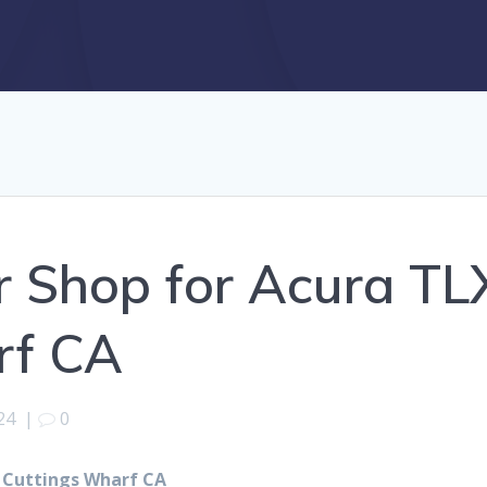
r Shop for Acura TL
rf CA
24
|
0
r Cuttings Wharf CA