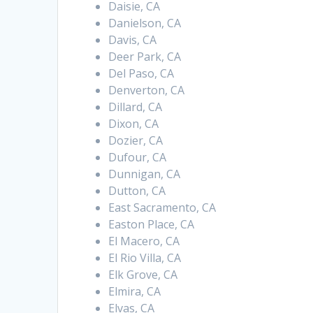
Daisie, CA
Danielson, CA
Davis, CA
Deer Park, CA
Del Paso, CA
Denverton, CA
Dillard, CA
Dixon, CA
Dozier, CA
Dufour, CA
Dunnigan, CA
Dutton, CA
East Sacramento, CA
Easton Place, CA
El Macero, CA
El Rio Villa, CA
Elk Grove, CA
Elmira, CA
Elvas, CA