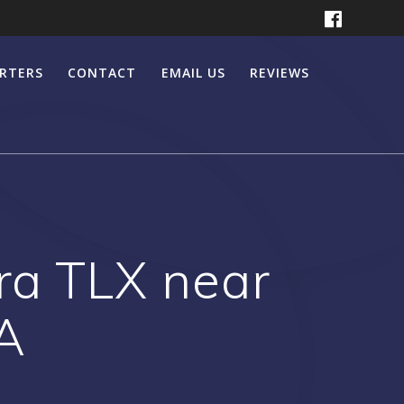
ERTERS
CONTACT
EMAIL US
REVIEWS
ra TLX near
A