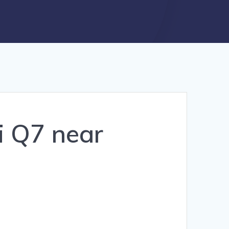
i Q7 near