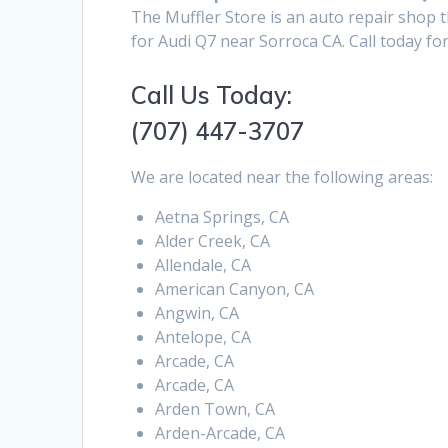
The Muffler Store is an auto repair shop 
for Audi Q7 near Sorroca CA. Call today fo
Call Us Today:
(707) 447-3707
We are located near the following areas:
Aetna Springs, CA
Alder Creek, CA
Allendale, CA
American Canyon, CA
Angwin, CA
Antelope, CA
Arcade, CA
Arcade, CA
Arden Town, CA
Arden-Arcade, CA