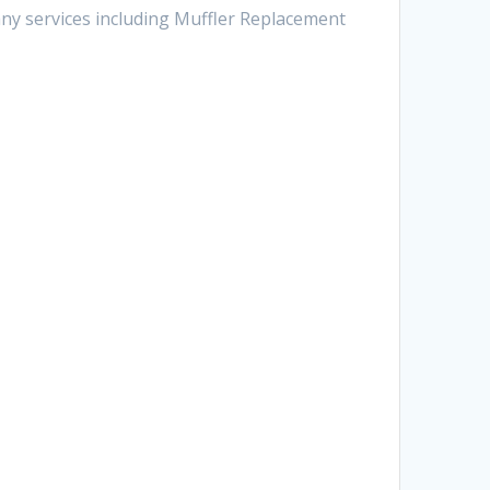
any services including Muffler Replacement