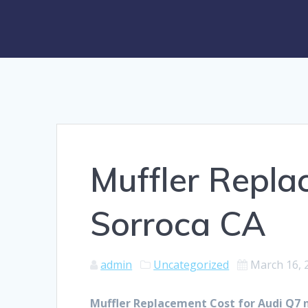
Muffler Repla
Sorroca CA
admin
Uncategorized
March 16, 
Muffler Replacement Cost for Audi Q7 