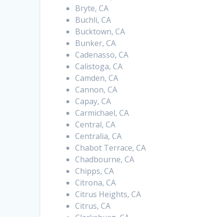
Bryte, CA
Buchli, CA
Bucktown, CA
Bunker, CA
Cadenasso, CA
Calistoga, CA
Camden, CA
Cannon, CA
Capay, CA
Carmichael, CA
Central, CA
Centralia, CA
Chabot Terrace, CA
Chadbourne, CA
Chipps, CA
Citrona, CA
Citrus Heights, CA
Citrus, CA