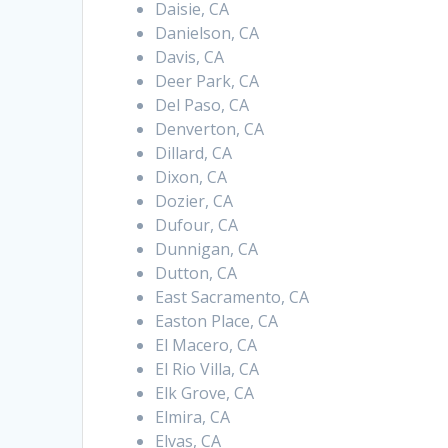
Daisie, CA
Danielson, CA
Davis, CA
Deer Park, CA
Del Paso, CA
Denverton, CA
Dillard, CA
Dixon, CA
Dozier, CA
Dufour, CA
Dunnigan, CA
Dutton, CA
East Sacramento, CA
Easton Place, CA
El Macero, CA
El Rio Villa, CA
Elk Grove, CA
Elmira, CA
Elvas, CA