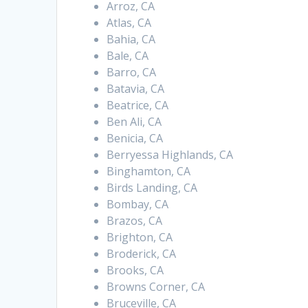
Arroz, CA
Atlas, CA
Bahia, CA
Bale, CA
Barro, CA
Batavia, CA
Beatrice, CA
Ben Ali, CA
Benicia, CA
Berryessa Highlands, CA
Binghamton, CA
Birds Landing, CA
Bombay, CA
Brazos, CA
Brighton, CA
Broderick, CA
Brooks, CA
Browns Corner, CA
Bruceville, CA