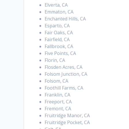
Elverta, CA
Emmaton, CA
Enchanted Hills, CA
Esparto, CA
Fair Oaks, CA
Fairfield, CA
Fallbrook, CA
Five Points, CA
Florin, CA
Flosden Acres, CA
Folsom Junction, CA
Folsom, CA
Foothill Farms, CA
Franklin, CA
Freeport, CA
Fremont, CA
Fruitridge Manor, CA
Fruitridge Pocket, CA