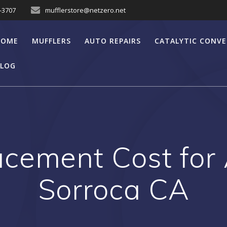
7-3707
mufflerstore@netzero.net
HOME
MUFFLERS
AUTO REPAIRS
CATALYTIC CONV
LOG
acement Cost for
Sorroca CA