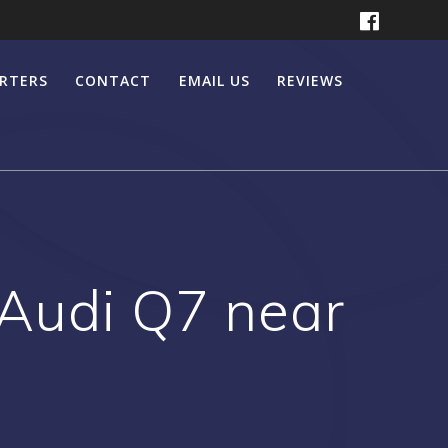
ERTERS
CONTACT
EMAIL US
REVIEWS
 Audi Q7 near