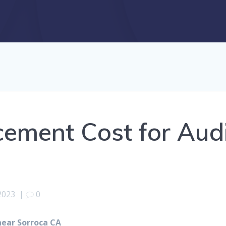
cement Cost for Aud
2023
|
0
near Sorroca CA