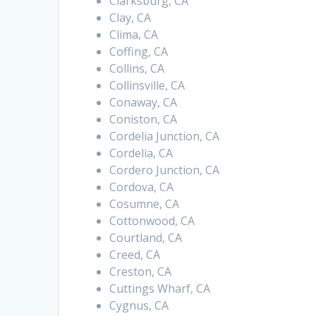
Clarksburg, CA
Clay, CA
Clima, CA
Coffing, CA
Collins, CA
Collinsville, CA
Conaway, CA
Coniston, CA
Cordelia Junction, CA
Cordelia, CA
Cordero Junction, CA
Cordova, CA
Cosumne, CA
Cottonwood, CA
Courtland, CA
Creed, CA
Creston, CA
Cuttings Wharf, CA
Cygnus, CA