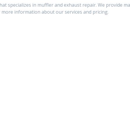
that specializes in muffler and exhaust repair. We provide m
r more information about our services and pricing.