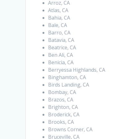
Arroz, CA
Atlas, CA
Bahia, CA
Bale, CA
Barro, CA
Batavia, CA
Beatrice, CA
Ben Ali, CA
Benicia, CA
Berryessa Highlands, CA
Binghamton, CA
Birds Landing, CA
Bombay, CA
Brazos, CA
Brighton, CA
Broderick, CA
Brooks, CA
Browns Corner, CA
Bruceville, CA