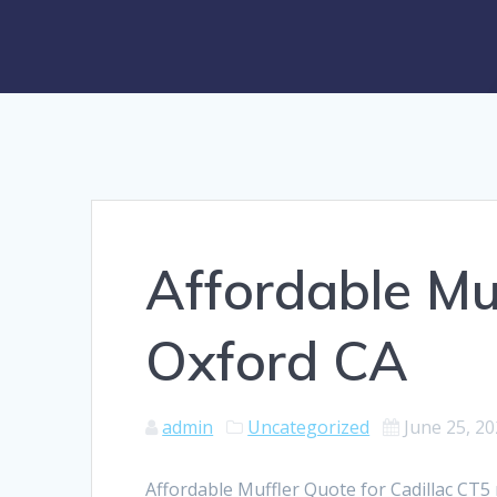
Affordable Mu
Oxford CA
admin
Uncategorized
June 25, 2
Affordable Muffler Quote for Cadillac CT5