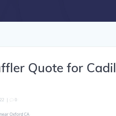
ffler Quote for Cadi
022
|
0
 near Oxford CA