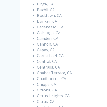
Bryte, CA
Buchli, CA
Bucktown, CA
Bunker, CA
Cadenasso, CA
Calistoga, CA
Camden, CA
Cannon, CA
Capay, CA
Carmichael, CA
Central, CA
Centralia, CA
Chabot Terrace, CA
Chadbourne, CA
Chipps, CA
Citrona, CA
Citrus Heights, CA
Citrus, CA