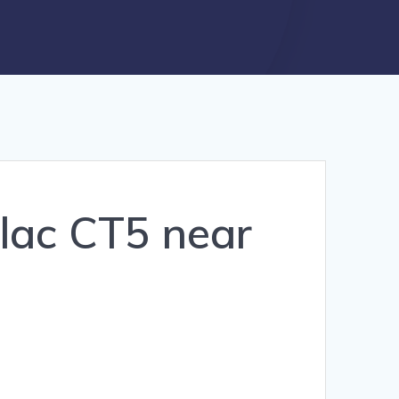
llac CT5 near