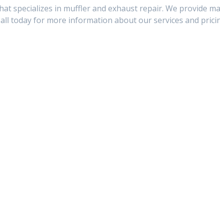
hat specializes in muffler and exhaust repair. We provide ma
Call today for more information about our services and prici