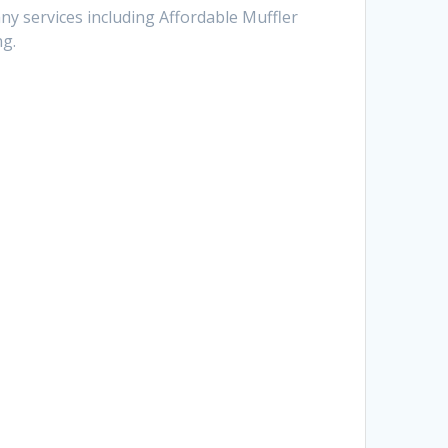
ny services including Affordable Muffler
ng.