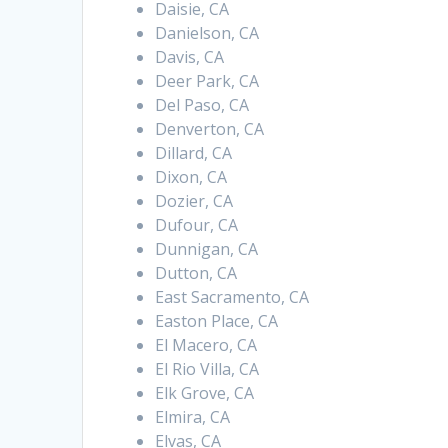
Daisie, CA
Danielson, CA
Davis, CA
Deer Park, CA
Del Paso, CA
Denverton, CA
Dillard, CA
Dixon, CA
Dozier, CA
Dufour, CA
Dunnigan, CA
Dutton, CA
East Sacramento, CA
Easton Place, CA
El Macero, CA
El Rio Villa, CA
Elk Grove, CA
Elmira, CA
Elvas, CA