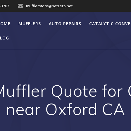
7-3707
mufflerstore@netzero.net
HOME
MUFFLERS
AUTO REPAIRS
CATALYTIC CONV
LOG
uffler Quote for
near Oxford CA