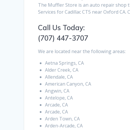
The Muffler Store is an auto repair shop t
Services for Cadillac CT5 near Oxford CA. 
Call Us Today:
(707) 447-3707
We are located near the following areas:
Aetna Springs, CA
Alder Creek, CA
Allendale, CA
American Canyon, CA
Angwin, CA
Antelope, CA
Arcade, CA
Arcade, CA
Arden Town, CA
Arden-Arcade, CA