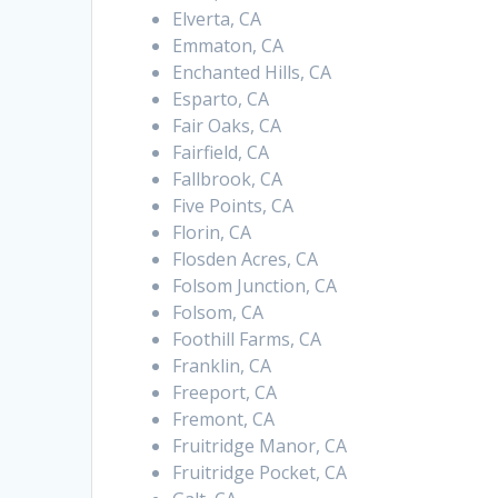
Elverta, CA
Emmaton, CA
Enchanted Hills, CA
Esparto, CA
Fair Oaks, CA
Fairfield, CA
Fallbrook, CA
Five Points, CA
Florin, CA
Flosden Acres, CA
Folsom Junction, CA
Folsom, CA
Foothill Farms, CA
Franklin, CA
Freeport, CA
Fremont, CA
Fruitridge Manor, CA
Fruitridge Pocket, CA