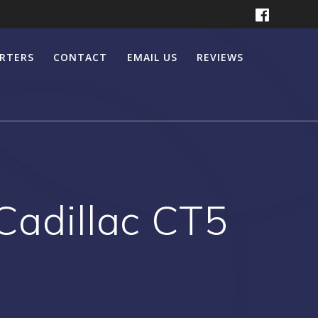
ERTERS
CONTACT
EMAIL US
REVIEWS
 Cadillac CT5