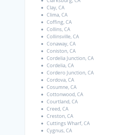
Clarksburg, CA
Clay, CA
Clima, CA
Coffing, CA
Collins, CA
Collinsville, CA
Conaway, CA
Coniston, CA
Cordelia Junction, CA
Cordelia, CA
Cordero Junction, CA
Cordova, CA
Cosumne, CA
Cottonwood, CA
Courtland, CA
Creed, CA
Creston, CA
Cuttings Wharf, CA
Cygnus, CA