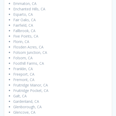
Emmaton, CA
Enchanted Hills, CA
Esparto, CA
Fair Oaks, CA
Fairfield, CA
Fallbrook, CA
Five Points, CA
Florin, CA
Flosden Acres, CA
Folsom Junction, CA
Folsom, CA
Foothill Farms, CA
Franklin, CA
Freeport, CA
Fremont, CA
Fruitridge Manor, CA
Fruitridge Pocket, CA
Galt, CA
Gardenland, CA
Glenborough, CA
Glencove, CA