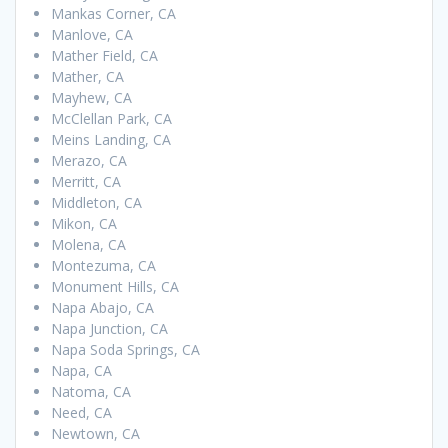
Mankas Corner, CA
Manlove, CA
Mather Field, CA
Mather, CA
Mayhew, CA
McClellan Park, CA
Meins Landing, CA
Merazo, CA
Merritt, CA
Middleton, CA
Mikon, CA
Molena, CA
Montezuma, CA
Monument Hills, CA
Napa Abajo, CA
Napa Junction, CA
Napa Soda Springs, CA
Napa, CA
Natoma, CA
Need, CA
Newtown, CA