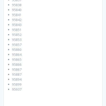
95838
95840
95841
95842
95843
95851
95852
95853
95857
95860
95864
95865
95866
95867
95887
95894
95899
95937