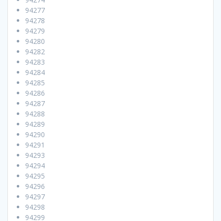
94277
94278
94279
94280
94282
94283
94284
94285
94286
94287
94288
94289
94290
94291
94293
94294
94295
94296
94297
94298
94299