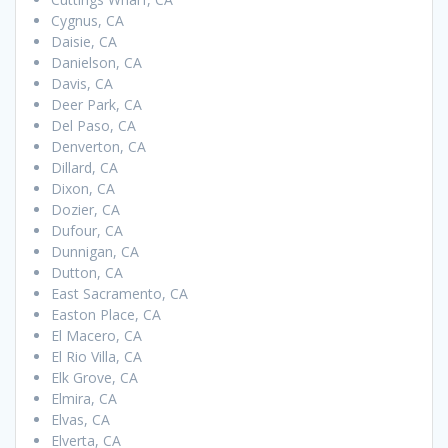
Cygnus, CA
Daisie, CA
Danielson, CA
Davis, CA
Deer Park, CA
Del Paso, CA
Denverton, CA
Dillard, CA
Dixon, CA
Dozier, CA
Dufour, CA
Dunnigan, CA
Dutton, CA
East Sacramento, CA
Easton Place, CA
El Macero, CA
El Rio Villa, CA
Elk Grove, CA
Elmira, CA
Elvas, CA
Elverta, CA