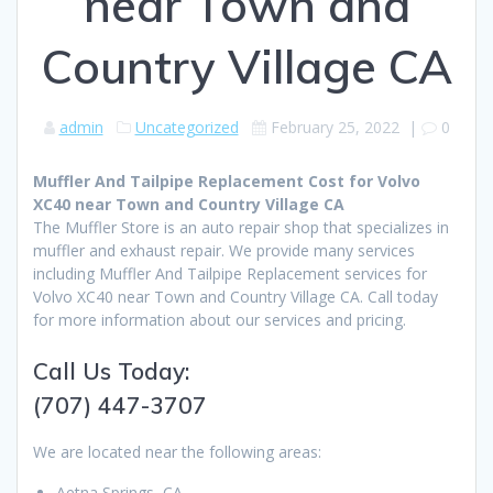
near Town and
Country Village CA
admin
Uncategorized
February 25, 2022
|
0
Muffler And Tailpipe Replacement Cost for Volvo
XC40 near Town and Country Village CA
The Muffler Store is an auto repair shop that specializes in
muffler and exhaust repair. We provide many services
including Muffler And Tailpipe Replacement services for
Volvo XC40 near Town and Country Village CA. Call today
for more information about our services and pricing.
Call Us Today:
(707) 447-3707
We are located near the following areas:
Aetna Springs, CA