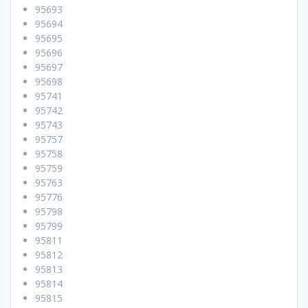
95693
95694
95695
95696
95697
95698
95741
95742
95743
95757
95758
95759
95763
95776
95798
95799
95811
95812
95813
95814
95815