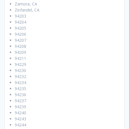
Zamora, CA
Zinfandel, CA
94203
94204
94205
94206
94207
94208
94209
94211
94229
94230
94232
94234
94235
94236
94237
94239
94240
94243
94244