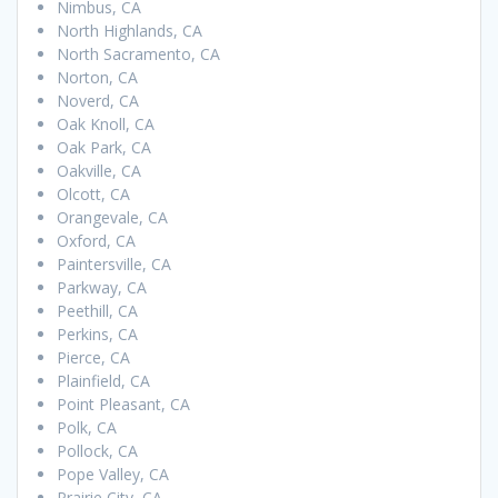
Nimbus, CA
North Highlands, CA
North Sacramento, CA
Norton, CA
Noverd, CA
Oak Knoll, CA
Oak Park, CA
Oakville, CA
Olcott, CA
Orangevale, CA
Oxford, CA
Paintersville, CA
Parkway, CA
Peethill, CA
Perkins, CA
Pierce, CA
Plainfield, CA
Point Pleasant, CA
Polk, CA
Pollock, CA
Pope Valley, CA
Prairie City, CA