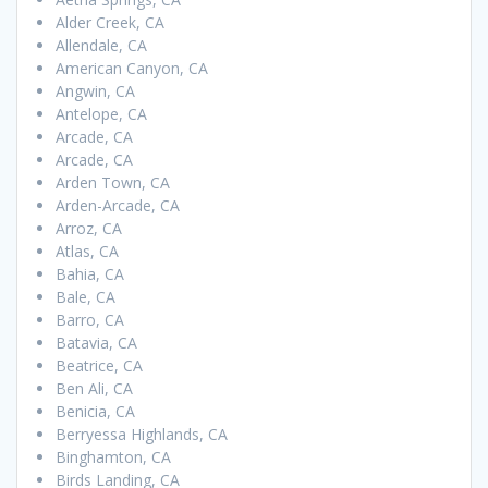
Alder Creek, CA
Allendale, CA
American Canyon, CA
Angwin, CA
Antelope, CA
Arcade, CA
Arcade, CA
Arden Town, CA
Arden-Arcade, CA
Arroz, CA
Atlas, CA
Bahia, CA
Bale, CA
Barro, CA
Batavia, CA
Beatrice, CA
Ben Ali, CA
Benicia, CA
Berryessa Highlands, CA
Binghamton, CA
Birds Landing, CA