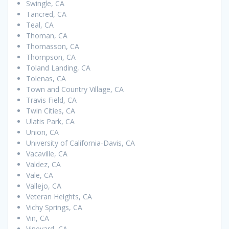
Swingle, CA
Tancred, CA
Teal, CA
Thoman, CA
Thomasson, CA
Thompson, CA
Toland Landing, CA
Tolenas, CA
Town and Country Village, CA
Travis Field, CA
Twin Cities, CA
Ulatis Park, CA
Union, CA
University of California-Davis, CA
Vacaville, CA
Valdez, CA
Vale, CA
Vallejo, CA
Veteran Heights, CA
Vichy Springs, CA
Vin, CA
Vineyard, CA