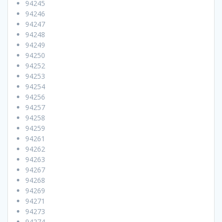
94245
94246
94247
94248
94249
94250
94252
94253
94254
94256
94257
94258
94259
94261
94262
94263
94267
94268
94269
94271
94273
94274