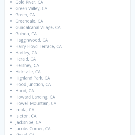
Gold River, CA
Green Valley, CA
Green, CA
Greendale, CA
Guadalcanal Village, CA
Guinda, CA
Hagginwood, CA
Harry Floyd Terrace, CA
Hartley, CA
Herald, CA
Hershey, CA
Hicksville, CA
Highland Park, CA
Hood Junction, CA
Hood, CA
Howard Landing, CA
Howell Mountain, CA
Imola, CA
Isleton, CA
Jacksnipe, CA
Jacobs Corner, CA
Kiesel, CA