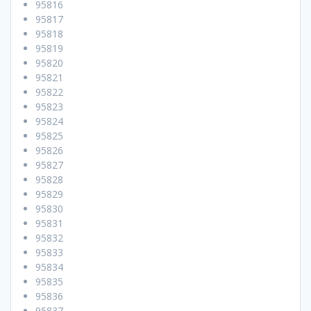
95816
95817
95818
95819
95820
95821
95822
95823
95824
95825
95826
95827
95828
95829
95830
95831
95832
95833
95834
95835
95836
95837