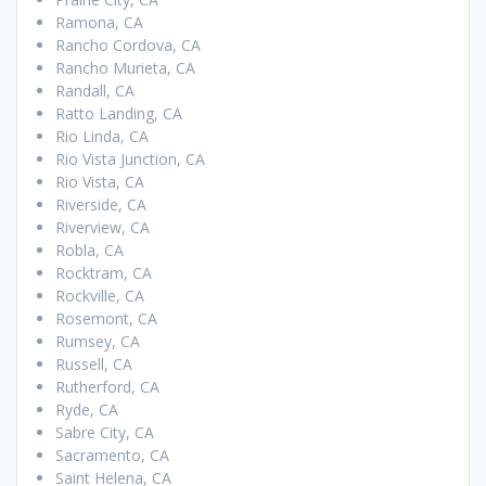
Ramona, CA
Rancho Cordova, CA
Rancho Murieta, CA
Randall, CA
Ratto Landing, CA
Rio Linda, CA
Rio Vista Junction, CA
Rio Vista, CA
Riverside, CA
Riverview, CA
Robla, CA
Rocktram, CA
Rockville, CA
Rosemont, CA
Rumsey, CA
Russell, CA
Rutherford, CA
Ryde, CA
Sabre City, CA
Sacramento, CA
Saint Helena, CA