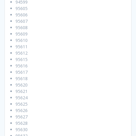
94599
95605
95606
95607
95608
95609
95610
95611
95612
95615
95616
95617
95618
95620
95621
95624
95625
95626
95627
95628
95630
95632