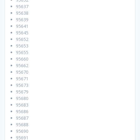
95637
95638
95639
95641
95645
95652
95653
95655
95660
95662
95670
95671
95673
95679
95680
95683
95686
95687
95688
95690
95691