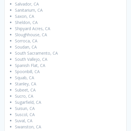
Salvador, CA
Sanitarium, CA
Saxon, CA
Sheldon, CA
Shipyard Acres, CA
Sloughhouse, CA
Sorroca, CA
Soudan, CA
South Sacramento, CA
South Vallejo, CA
Spanish Flat, CA
Spoonbill, CA
Squab, CA
Stanley, CA
Subeet, CA
Sucro, CA
Sugarfield, CA
Suisun, CA
Suscol, CA
Suval, CA
Swanston, CA