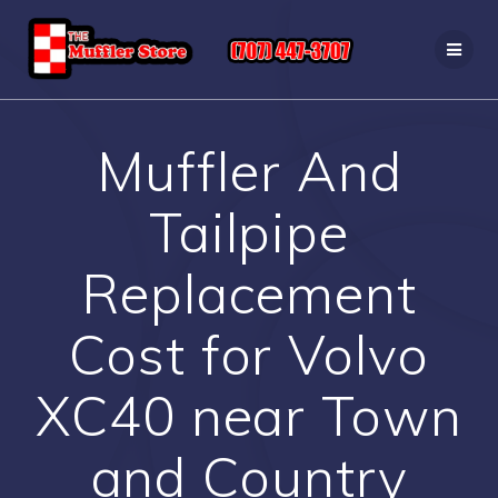
Skip
to
content
Muffler And
Tailpipe
Replacement
Cost for Volvo
XC40 near Town
and Country