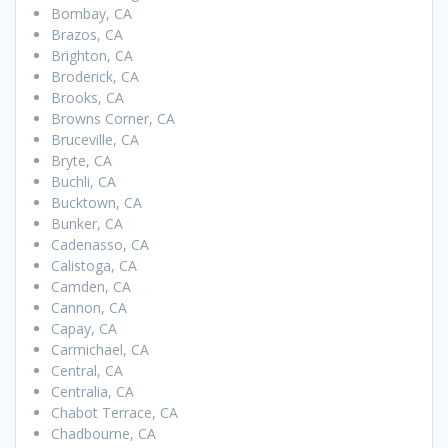
Bombay, CA
Brazos, CA
Brighton, CA
Broderick, CA
Brooks, CA
Browns Corner, CA
Bruceville, CA
Bryte, CA
Buchli, CA
Bucktown, CA
Bunker, CA
Cadenasso, CA
Calistoga, CA
Camden, CA
Cannon, CA
Capay, CA
Carmichael, CA
Central, CA
Centralia, CA
Chabot Terrace, CA
Chadbourne, CA