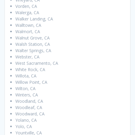
Vorden, CA
Walerga, CA
Walker Landing, CA
Walltown, CA
Walmort, CA
Walnut Grove, CA
Walsh Station, CA
Walter Springs, CA
Webster, CA
West Sacramento, CA
White Rock, CA
Willota, CA
Willow Point, CA
Wilton, CA
Winters, CA
Woodland, CA
Woodleaf, CA
Woodward, CA
Yolano, CA
Yolo, CA
Yountville, CA