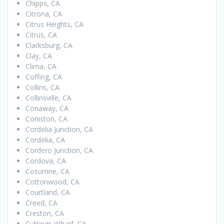
Chipps, CA
Citrona, CA
Citrus Heights, CA
Citrus, CA
Clarksburg, CA
Clay, CA
Clima, CA
Coffing, CA
Collins, CA
Collinsville, CA
Conaway, CA
Coniston, CA
Cordelia Junction, CA
Cordelia, CA
Cordero Junction, CA
Cordova, CA
Cosumne, CA
Cottonwood, CA
Courtland, CA
Creed, CA
Creston, CA
Cuttings Wharf, CA