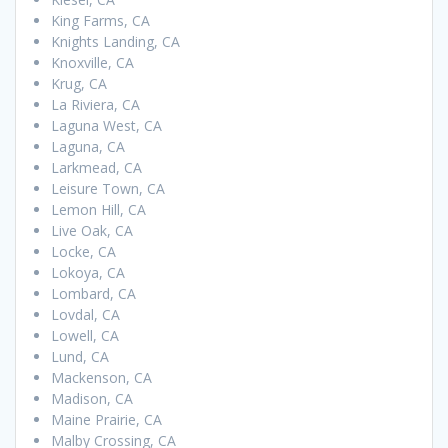
King Farms, CA
Knights Landing, CA
Knoxville, CA
Krug, CA
La Riviera, CA
Laguna West, CA
Laguna, CA
Larkmead, CA
Leisure Town, CA
Lemon Hill, CA
Live Oak, CA
Locke, CA
Lokoya, CA
Lombard, CA
Lovdal, CA
Lowell, CA
Lund, CA
Mackenson, CA
Madison, CA
Maine Prairie, CA
Malby Crossing, CA