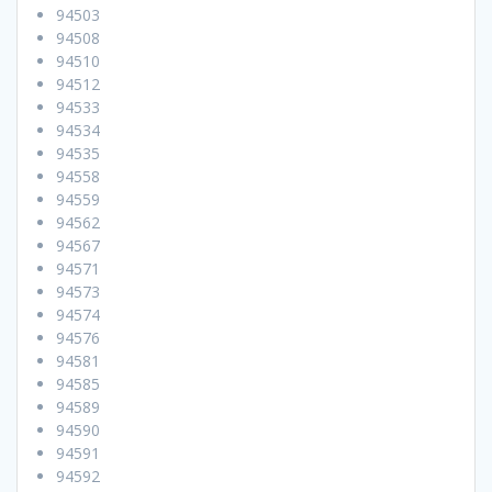
94503
94508
94510
94512
94533
94534
94535
94558
94559
94562
94567
94571
94573
94574
94576
94581
94585
94589
94590
94591
94592