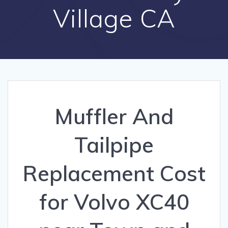
Village CA
Muffler And
Tailpipe
Replacement Cost
for Volvo XC40