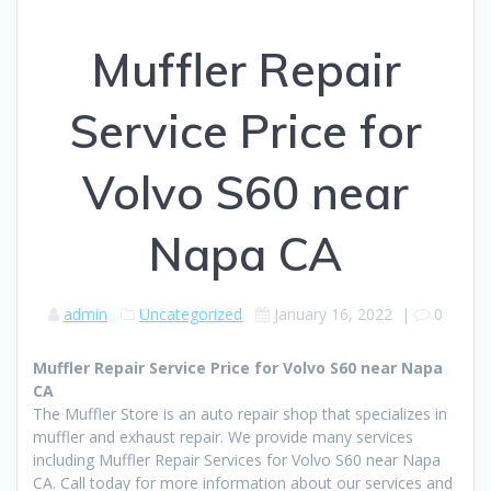
Muffler Repair
Service Price for
Volvo S60 near
Napa CA
admin
Uncategorized
January 16, 2022
|
0
Muffler Repair Service Price for Volvo S60 near Napa
CA
The Muffler Store is an auto repair shop that specializes in
muffler and exhaust repair. We provide many services
including Muffler Repair Services for Volvo S60 near Napa
CA. Call today for more information about our services and