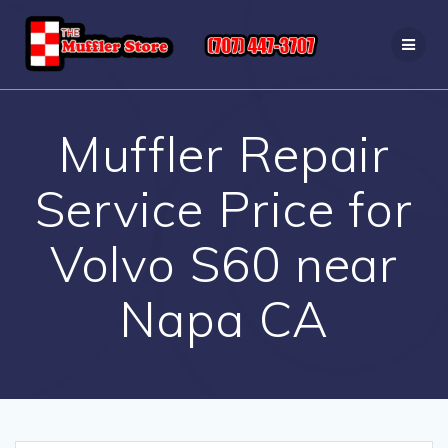
Skip
to
content
Muffler Repair
Service Price for
Volvo S60 near
Napa CA