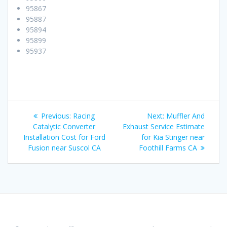
95867
95887
95894
95899
95937
Post
Previous:
Previous
Racing
Next:
Next
Muffler And
navigation
Catalytic Converter
post:
Exhaust Service Estimate
post:
Installation Cost for Ford
for Kia Stinger near
Fusion near Suscol CA
Foothill Farms CA