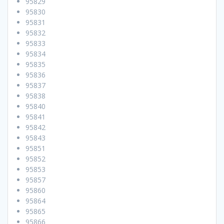
95829
95830
95831
95832
95833
95834
95835
95836
95837
95838
95840
95841
95842
95843
95851
95852
95853
95857
95860
95864
95865
95866