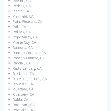
Peethill, CA
Perkins, CA
Pierce, CA
Plainfield, CA
Point Pleasant, CA
Polk, CA
Pollock, CA
Pope Valley, CA
Prairie City, CA
Ramona, CA
Rancho Cordova, CA
Rancho Murieta, CA
Randall, CA
Ratto Landing, CA
Rio Linda, CA
Rio Vista Junction, CA
Rio Vista, CA
Riverside, CA
Riverview, CA
Robla, CA
Rocktram, CA
Rockville, CA