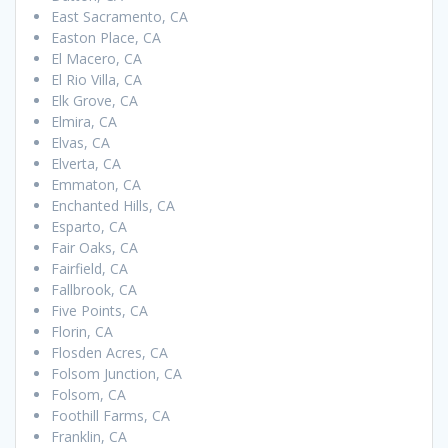
East Sacramento, CA
Easton Place, CA
El Macero, CA
El Rio Villa, CA
Elk Grove, CA
Elmira, CA
Elvas, CA
Elverta, CA
Emmaton, CA
Enchanted Hills, CA
Esparto, CA
Fair Oaks, CA
Fairfield, CA
Fallbrook, CA
Five Points, CA
Florin, CA
Flosden Acres, CA
Folsom Junction, CA
Folsom, CA
Foothill Farms, CA
Franklin, CA