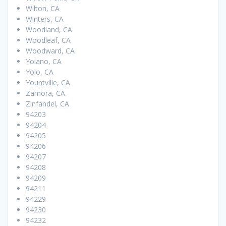
Wilton, CA
Winters, CA
Woodland, CA
Woodleaf, CA
Woodward, CA
Yolano, CA
Yolo, CA
Yountville, CA
Zamora, CA
Zinfandel, CA
94203
94204
94205
94206
94207
94208
94209
94211
94229
94230
94232