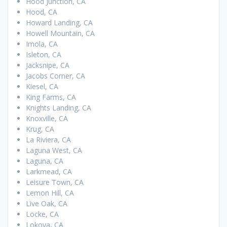
Hood Junction, CA
Hood, CA
Howard Landing, CA
Howell Mountain, CA
Imola, CA
Isleton, CA
Jacksnipe, CA
Jacobs Corner, CA
Kiesel, CA
King Farms, CA
Knights Landing, CA
Knoxville, CA
Krug, CA
La Riviera, CA
Laguna West, CA
Laguna, CA
Larkmead, CA
Leisure Town, CA
Lemon Hill, CA
Live Oak, CA
Locke, CA
Lokoya, CA