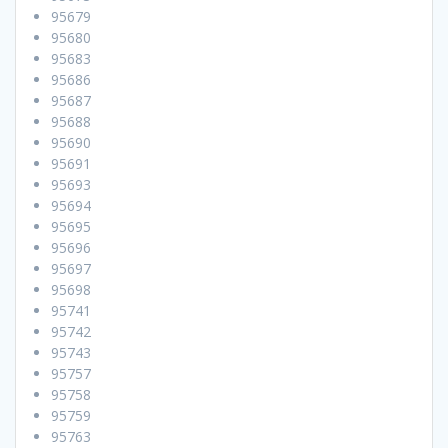
95679
95680
95683
95686
95687
95688
95690
95691
95693
95694
95695
95696
95697
95698
95741
95742
95743
95757
95758
95759
95763