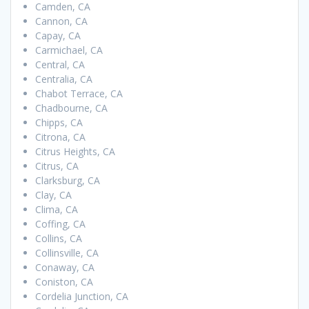
Camden, CA
Cannon, CA
Capay, CA
Carmichael, CA
Central, CA
Centralia, CA
Chabot Terrace, CA
Chadbourne, CA
Chipps, CA
Citrona, CA
Citrus Heights, CA
Citrus, CA
Clarksburg, CA
Clay, CA
Clima, CA
Coffing, CA
Collins, CA
Collinsville, CA
Conaway, CA
Coniston, CA
Cordelia Junction, CA