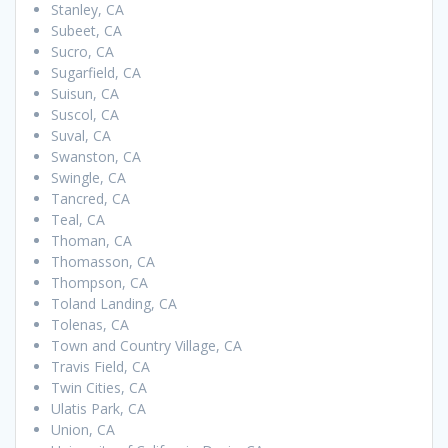
Stanley, CA
Subeet, CA
Sucro, CA
Sugarfield, CA
Suisun, CA
Suscol, CA
Suval, CA
Swanston, CA
Swingle, CA
Tancred, CA
Teal, CA
Thoman, CA
Thomasson, CA
Thompson, CA
Toland Landing, CA
Tolenas, CA
Town and Country Village, CA
Travis Field, CA
Twin Cities, CA
Ulatis Park, CA
Union, CA