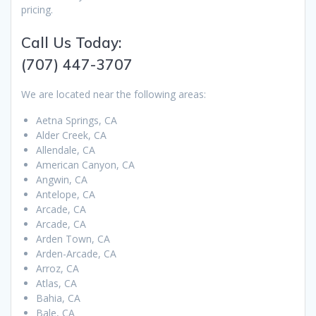
pricing.
Call Us Today:
(707) 447-3707
We are located near the following areas:
Aetna Springs, CA
Alder Creek, CA
Allendale, CA
American Canyon, CA
Angwin, CA
Antelope, CA
Arcade, CA
Arcade, CA
Arden Town, CA
Arden-Arcade, CA
Arroz, CA
Atlas, CA
Bahia, CA
Bale, CA