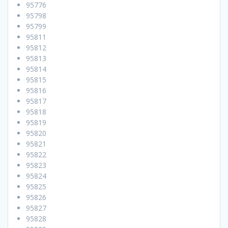
95776
95798
95799
95811
95812
95813
95814
95815
95816
95817
95818
95819
95820
95821
95822
95823
95824
95825
95826
95827
95828