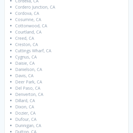
Cordelia, CA
Cordero Junction, CA
Cordova, CA
Cosumne, CA
Cottonwood, CA
Courtland, CA
Creed, CA
Creston, CA
Cuttings Wharf, CA
Cygnus, CA
Daisie, CA
Danielson, CA
Davis, CA
Deer Park, CA
Del Paso, CA
Denverton, CA
Dillard, CA
Dixon, CA
Dozier, CA
Dufour, CA
Dunnigan, CA
Dutton, CA