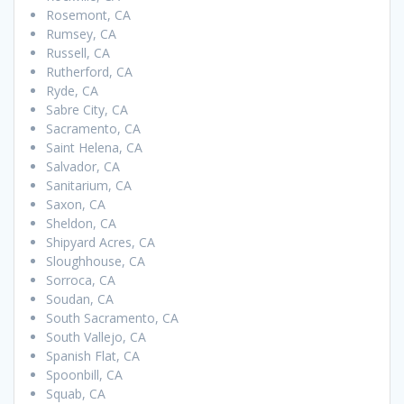
Rosemont, CA
Rumsey, CA
Russell, CA
Rutherford, CA
Ryde, CA
Sabre City, CA
Sacramento, CA
Saint Helena, CA
Salvador, CA
Sanitarium, CA
Saxon, CA
Sheldon, CA
Shipyard Acres, CA
Sloughhouse, CA
Sorroca, CA
Soudan, CA
South Sacramento, CA
South Vallejo, CA
Spanish Flat, CA
Spoonbill, CA
Squab, CA