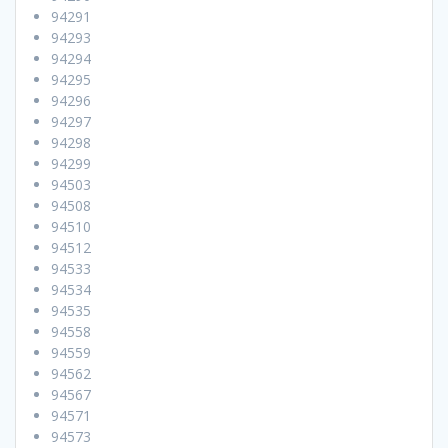
94291
94293
94294
94295
94296
94297
94298
94299
94503
94508
94510
94512
94533
94534
94535
94558
94559
94562
94567
94571
94573