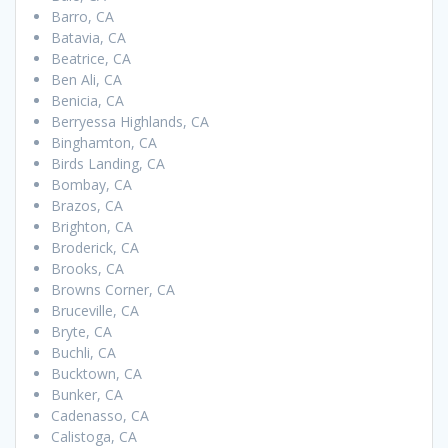
Barro, CA
Batavia, CA
Beatrice, CA
Ben Ali, CA
Benicia, CA
Berryessa Highlands, CA
Binghamton, CA
Birds Landing, CA
Bombay, CA
Brazos, CA
Brighton, CA
Broderick, CA
Brooks, CA
Browns Corner, CA
Bruceville, CA
Bryte, CA
Buchli, CA
Bucktown, CA
Bunker, CA
Cadenasso, CA
Calistoga, CA