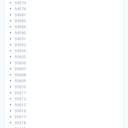
94574
94576
94581
94585
94589
94590
94591
94592
94599
95605
95606
95607
95608
95609
95610
95611
95612
95615
95616
95617
95618