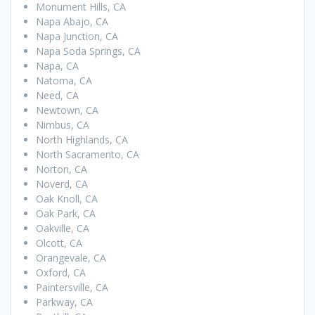
Monument Hills, CA
Napa Abajo, CA
Napa Junction, CA
Napa Soda Springs, CA
Napa, CA
Natoma, CA
Need, CA
Newtown, CA
Nimbus, CA
North Highlands, CA
North Sacramento, CA
Norton, CA
Noverd, CA
Oak Knoll, CA
Oak Park, CA
Oakville, CA
Olcott, CA
Orangevale, CA
Oxford, CA
Paintersville, CA
Parkway, CA