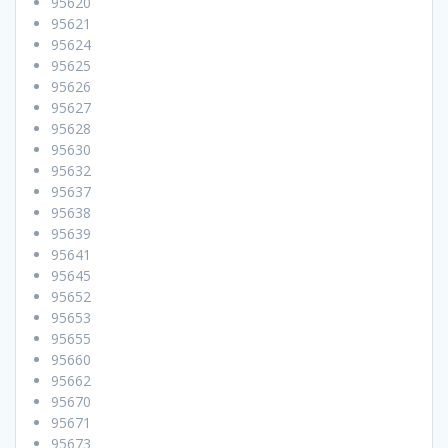
95620
95621
95624
95625
95626
95627
95628
95630
95632
95637
95638
95639
95641
95645
95652
95653
95655
95660
95662
95670
95671
95673