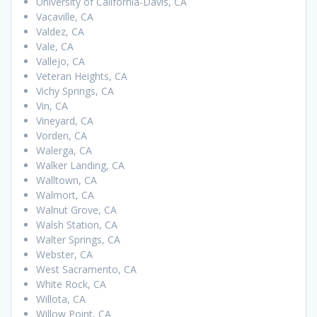
University of California-Davis, CA
Vacaville, CA
Valdez, CA
Vale, CA
Vallejo, CA
Veteran Heights, CA
Vichy Springs, CA
Vin, CA
Vineyard, CA
Vorden, CA
Walerga, CA
Walker Landing, CA
Walltown, CA
Walmort, CA
Walnut Grove, CA
Walsh Station, CA
Walter Springs, CA
Webster, CA
West Sacramento, CA
White Rock, CA
Willota, CA
Willow Point, CA