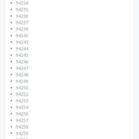
94234
94235
94236
94237
94239
94240
94243
94244
94245
94246
94247
94248
94249
94250
94252
94253
94254
94256
94257
94258
94259