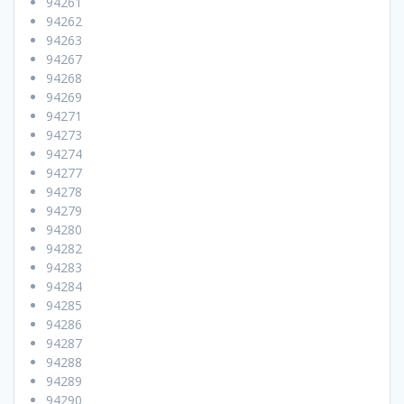
94261
94262
94263
94267
94268
94269
94271
94273
94274
94277
94278
94279
94280
94282
94283
94284
94285
94286
94287
94288
94289
94290