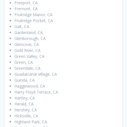
Freeport, CA
Fremont, CA
Fruitridge Manor, CA
Fruitridge Pocket, CA
Galt, CA
Gardenland, CA
Glenborough, CA
Glencove, CA
Gold River, CA
Green Valley, CA
Green, CA
Greendale, CA
Guadalcanal Village, CA
Guinda, CA
Hagginwood, CA
Harry Floyd Terrace, CA
Hartley, CA
Herald, CA
Hershey, CA
Hicksville, CA
Highland Park, CA