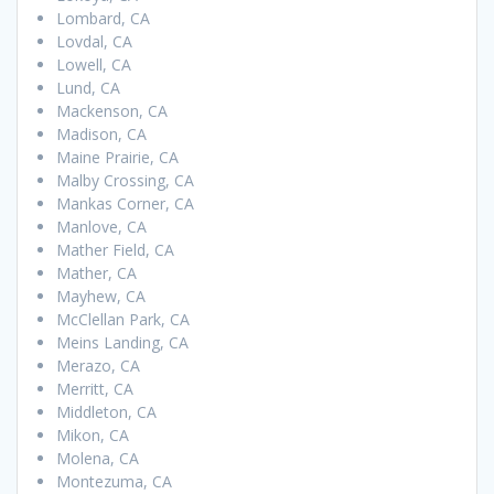
Lombard, CA
Lovdal, CA
Lowell, CA
Lund, CA
Mackenson, CA
Madison, CA
Maine Prairie, CA
Malby Crossing, CA
Mankas Corner, CA
Manlove, CA
Mather Field, CA
Mather, CA
Mayhew, CA
McClellan Park, CA
Meins Landing, CA
Merazo, CA
Merritt, CA
Middleton, CA
Mikon, CA
Molena, CA
Montezuma, CA