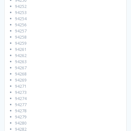
94250
94252
94253
94254
94256
94257
94258
94259
94261
94262
94263
94267
94268
94269
94271
94273
94274
94277
94278
94279
94280
94282