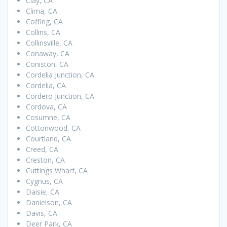
Clay, CA
Clima, CA
Coffing, CA
Collins, CA
Collinsville, CA
Conaway, CA
Coniston, CA
Cordelia Junction, CA
Cordelia, CA
Cordero Junction, CA
Cordova, CA
Cosumne, CA
Cottonwood, CA
Courtland, CA
Creed, CA
Creston, CA
Cuttings Wharf, CA
Cygnus, CA
Daisie, CA
Danielson, CA
Davis, CA
Deer Park, CA