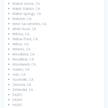
Walnut Grove, CA
Walsh Station, CA
Walter Springs, CA
Webster, CA
West Sacramento, CA
White Rock, CA
Willota, CA
Willow Point, CA
Wilton, CA
Winters, CA
Woodland, CA
Woodleaf, CA
Woodward, CA
Yolano, CA
Yolo, CA
Yountville, CA
Zamora, CA
Zinfandel, CA
94203
94204
94205