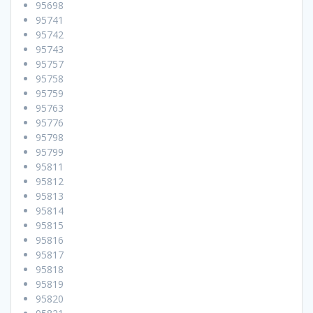
95698
95741
95742
95743
95757
95758
95759
95763
95776
95798
95799
95811
95812
95813
95814
95815
95816
95817
95818
95819
95820