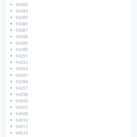
94283
94284
94285
94286
94287
94288
94289
94290
94291
94293
94294
94295
94296
94297
94298
94299
94503
94508
94510
94512
94533