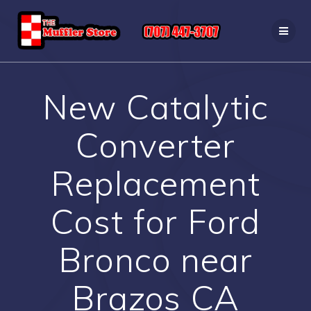
Skip
to
content
New Catalytic
Converter
Replacement
Cost for Ford
Bronco near
Brazos CA