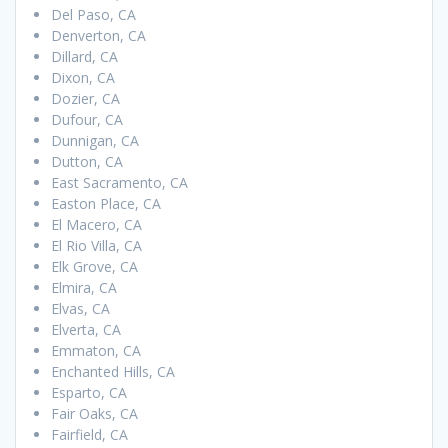
Del Paso, CA
Denverton, CA
Dillard, CA
Dixon, CA
Dozier, CA
Dufour, CA
Dunnigan, CA
Dutton, CA
East Sacramento, CA
Easton Place, CA
El Macero, CA
El Rio Villa, CA
Elk Grove, CA
Elmira, CA
Elvas, CA
Elverta, CA
Emmaton, CA
Enchanted Hills, CA
Esparto, CA
Fair Oaks, CA
Fairfield, CA