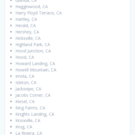
Guinda, CA
Hagginwood, CA
Harry Floyd Terrace, CA
Hartley, CA
Herald, CA
Hershey, CA
Hicksville, CA
Highland Park, CA
Hood Junction, CA
Hood, CA
Howard Landing, CA
Howell Mountain, CA
Imola, CA
Isleton, CA
Jacksnipe, CA
Jacobs Corner, CA
Kiesel, CA
King Farms, CA
Knights Landing, CA
Knoxville, CA
Krug, CA
La Riviera, CA