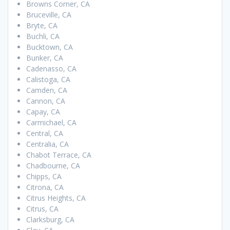
Browns Corner, CA
Bruceville, CA
Bryte, CA
Buchli, CA
Bucktown, CA
Bunker, CA
Cadenasso, CA
Calistoga, CA
Camden, CA
Cannon, CA
Capay, CA
Carmichael, CA
Central, CA
Centralia, CA
Chabot Terrace, CA
Chadbourne, CA
Chipps, CA
Citrona, CA
Citrus Heights, CA
Citrus, CA
Clarksburg, CA