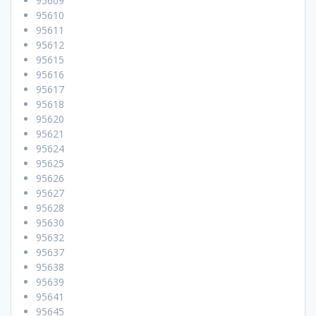
95609
95610
95611
95612
95615
95616
95617
95618
95620
95621
95624
95625
95626
95627
95628
95630
95632
95637
95638
95639
95641
95645