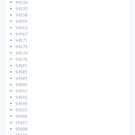
94534
94535
94558
94559
94562
94567
94571
94573
94574
94576
94581
94585
94589
94590
94591
94592
94599
95605
95606
95607
95608