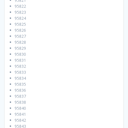
95821
95822
95823
95824
95825
95826
95827
95828
95829
95830
95831
95832
95833
95834
95835
95836
95837
95838
95840
95841
95842
95843