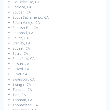
Sloughhouse, CA
Sorroca, CA
Soudan, CA
South Sacramento, CA
South Vallejo, CA
Spanish Flat, CA
Spoonbill, CA
Squab, CA
Stanley, CA
Subeet, CA
Sucro, CA
Sugarfield, CA
Suisun, CA
Suscol, CA
Suval, CA
Swanston, CA
Swingle, CA
Tancred, CA
Teal, CA
Thoman, CA
Thomasson, CA