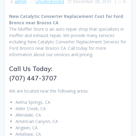
admin
Uncategorized
December 28, 2021
|
0
New Catalytic Converter Replacement Cost for Ford
Bronco near Brazos CA
The Muffler Store is an auto repair shop that specializes in
muffler and exhaust repair. We provide many services
including New Catalytic Converter Replacement Services for
Ford Bronco near Brazos CA. Call today for more
information about our services and pricing.
Call Us Today:
(707) 447-3707
We are located near the following areas:
Aetna Springs, CA
Alder Creek, CA
Allendale, CA
American Canyon, CA
Angwin, CA
Antelope, CA