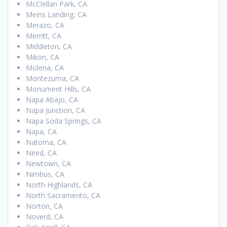
McClellan Park, CA
Meins Landing, CA
Merazo, CA
Merritt, CA
Middleton, CA
Mikon, CA
Molena, CA
Montezuma, CA
Monument Hills, CA
Napa Abajo, CA
Napa Junction, CA
Napa Soda Springs, CA
Napa, CA
Natoma, CA
Need, CA
Newtown, CA
Nimbus, CA
North Highlands, CA
North Sacramento, CA
Norton, CA
Noverd, CA