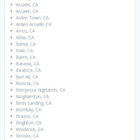
Arcade, CA
Arcade, CA
Arden Town, CA
Arden-Arcade, CA
Arroz, CA
Atlas, CA
Bahia, CA
Bale, CA
Barro, CA
Batavia, CA
Beatrice, CA
Ben Ali, CA
Benicia, CA
Berryessa Highlands, CA
Binghamton, CA
Birds Landing, CA
Bombay, CA
Brazos, CA
Brighton, CA
Broderick, CA
Brooks, CA