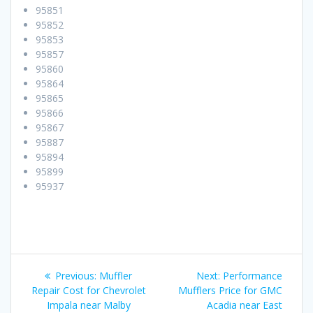
95851
95852
95853
95857
95860
95864
95865
95866
95867
95887
95894
95899
95937
Post
Previous:
Previous
Muffler
Next:
Next
Performance
navigation
Repair Cost for Chevrolet
post:
Mufflers Price for GMC
post:
Impala near Malby
Acadia near East