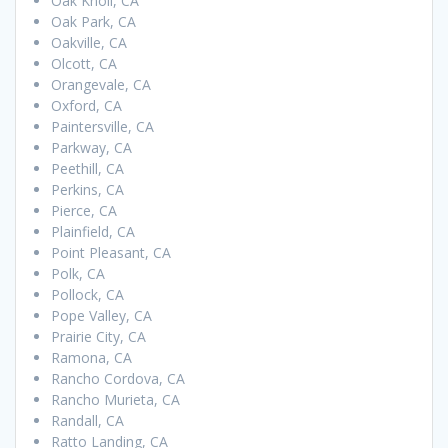
Oak Knoll, CA
Oak Park, CA
Oakville, CA
Olcott, CA
Orangevale, CA
Oxford, CA
Paintersville, CA
Parkway, CA
Peethill, CA
Perkins, CA
Pierce, CA
Plainfield, CA
Point Pleasant, CA
Polk, CA
Pollock, CA
Pope Valley, CA
Prairie City, CA
Ramona, CA
Rancho Cordova, CA
Rancho Murieta, CA
Randall, CA
Ratto Landing, CA