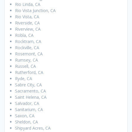
Rio Linda, CA
Rio Vista Junction, CA
Rio Vista, CA
Riverside, CA
Riverview, CA
Robla, CA
Rocktram, CA
Rockville, CA
Rosemont, CA
Rumsey, CA
Russell, CA
Rutherford, CA
Ryde, CA
Sabre City, CA
Sacramento, CA
Saint Helena, CA
Salvador, CA
Sanitarium, CA
Saxon, CA
Sheldon, CA
Shipyard Acres, CA