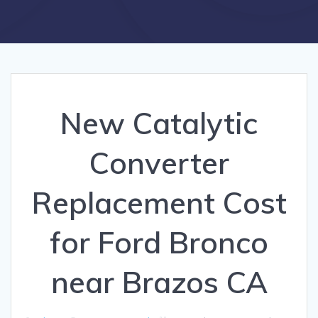
New Catalytic
Converter
Replacement Cost
for Ford Bronco
near Brazos CA