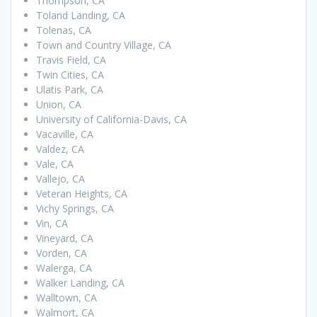
Thompson, CA
Toland Landing, CA
Tolenas, CA
Town and Country Village, CA
Travis Field, CA
Twin Cities, CA
Ulatis Park, CA
Union, CA
University of California-Davis, CA
Vacaville, CA
Valdez, CA
Vale, CA
Vallejo, CA
Veteran Heights, CA
Vichy Springs, CA
Vin, CA
Vineyard, CA
Vorden, CA
Walerga, CA
Walker Landing, CA
Walltown, CA
Walmort, CA