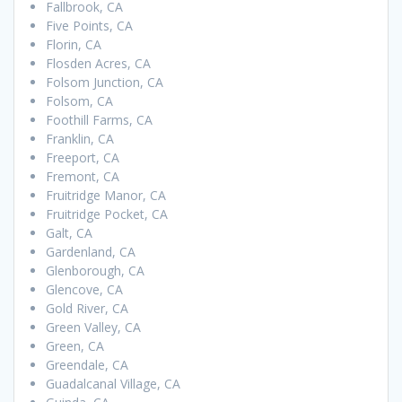
Fallbrook, CA
Five Points, CA
Florin, CA
Flosden Acres, CA
Folsom Junction, CA
Folsom, CA
Foothill Farms, CA
Franklin, CA
Freeport, CA
Fremont, CA
Fruitridge Manor, CA
Fruitridge Pocket, CA
Galt, CA
Gardenland, CA
Glenborough, CA
Glencove, CA
Gold River, CA
Green Valley, CA
Green, CA
Greendale, CA
Guadalcanal Village, CA