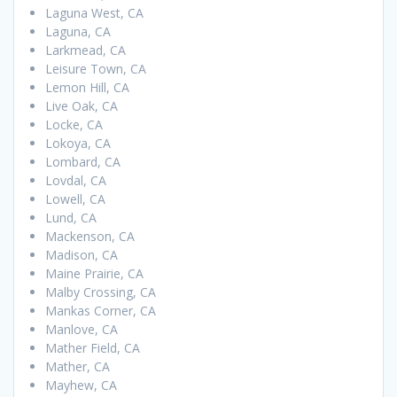
Laguna West, CA
Laguna, CA
Larkmead, CA
Leisure Town, CA
Lemon Hill, CA
Live Oak, CA
Locke, CA
Lokoya, CA
Lombard, CA
Lovdal, CA
Lowell, CA
Lund, CA
Mackenson, CA
Madison, CA
Maine Prairie, CA
Malby Crossing, CA
Mankas Corner, CA
Manlove, CA
Mather Field, CA
Mather, CA
Mayhew, CA