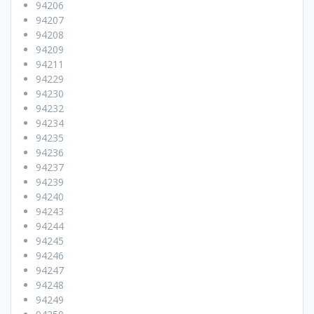
94206
94207
94208
94209
94211
94229
94230
94232
94234
94235
94236
94237
94239
94240
94243
94244
94245
94246
94247
94248
94249