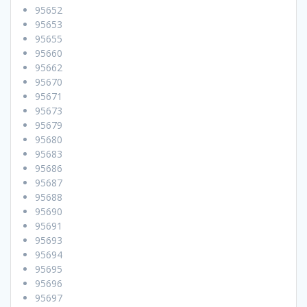
95652
95653
95655
95660
95662
95670
95671
95673
95679
95680
95683
95686
95687
95688
95690
95691
95693
95694
95695
95696
95697