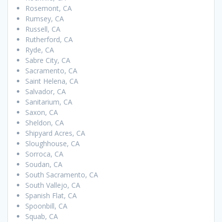
Rosemont, CA
Rumsey, CA
Russell, CA
Rutherford, CA
Ryde, CA
Sabre City, CA
Sacramento, CA
Saint Helena, CA
Salvador, CA
Sanitarium, CA
Saxon, CA
Sheldon, CA
Shipyard Acres, CA
Sloughhouse, CA
Sorroca, CA
Soudan, CA
South Sacramento, CA
South Vallejo, CA
Spanish Flat, CA
Spoonbill, CA
Squab, CA