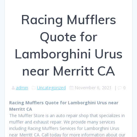
Racing Mufflers
Quote for
Lamborghini Urus
near Merritt CA
admin
Uncategorized
November 6, 2021
|
0
Racing Mufflers Quote for Lamborghini Urus near
Merritt CA
The Muffler Store is an auto repair shop that specializes in
muffler and exhaust repair. We provide many services
including Racing Mufflers Services for Lamborghini Urus
near Merritt CA. Call today for more information about our