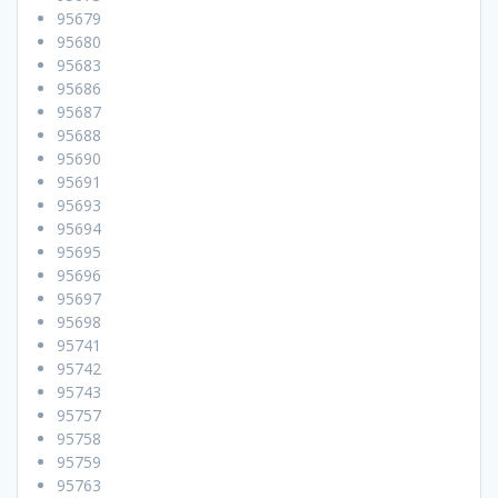
95679
95680
95683
95686
95687
95688
95690
95691
95693
95694
95695
95696
95697
95698
95741
95742
95743
95757
95758
95759
95763