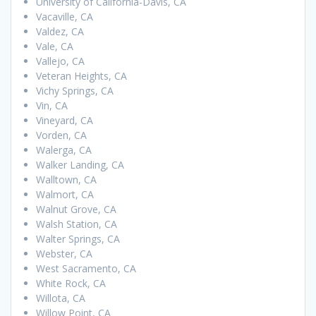
University of California-Davis, CA
Vacaville, CA
Valdez, CA
Vale, CA
Vallejo, CA
Veteran Heights, CA
Vichy Springs, CA
Vin, CA
Vineyard, CA
Vorden, CA
Walerga, CA
Walker Landing, CA
Walltown, CA
Walmort, CA
Walnut Grove, CA
Walsh Station, CA
Walter Springs, CA
Webster, CA
West Sacramento, CA
White Rock, CA
Willota, CA
Willow Point, CA