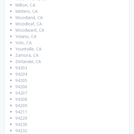
Wilton, CA
Winters, CA
Woodland, CA
Woodleaf, CA
Woodward, CA
Yolano, CA
Yolo, CA
Yountville, CA
Zamora, CA
Zinfandel, CA
94203
94204
94205
94206
94207
94208
94209
94211
94229
94230
94232