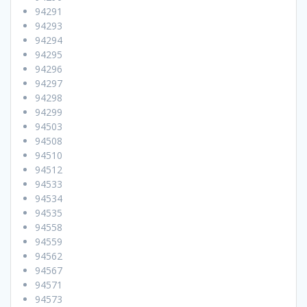
94291
94293
94294
94295
94296
94297
94298
94299
94503
94508
94510
94512
94533
94534
94535
94558
94559
94562
94567
94571
94573