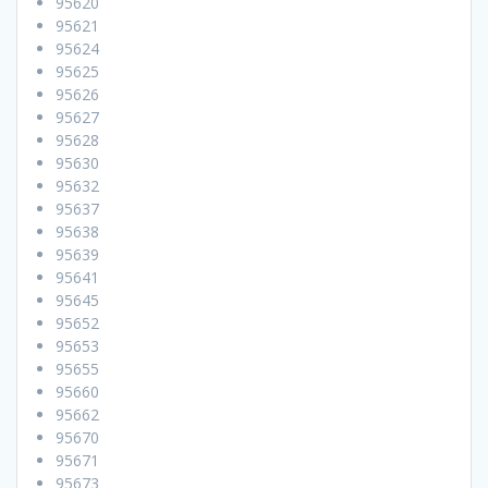
95620
95621
95624
95625
95626
95627
95628
95630
95632
95637
95638
95639
95641
95645
95652
95653
95655
95660
95662
95670
95671
95673