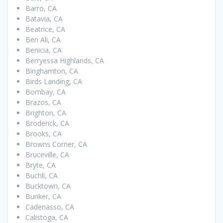
Barro, CA
Batavia, CA
Beatrice, CA
Ben Ali, CA
Benicia, CA
Berryessa Highlands, CA
Binghamton, CA
Birds Landing, CA
Bombay, CA
Brazos, CA
Brighton, CA
Broderick, CA
Brooks, CA
Browns Corner, CA
Bruceville, CA
Bryte, CA
Buchli, CA
Bucktown, CA
Bunker, CA
Cadenasso, CA
Calistoga, CA