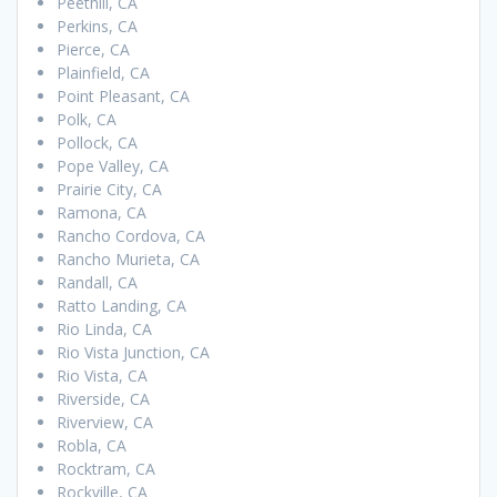
Peethill, CA
Perkins, CA
Pierce, CA
Plainfield, CA
Point Pleasant, CA
Polk, CA
Pollock, CA
Pope Valley, CA
Prairie City, CA
Ramona, CA
Rancho Cordova, CA
Rancho Murieta, CA
Randall, CA
Ratto Landing, CA
Rio Linda, CA
Rio Vista Junction, CA
Rio Vista, CA
Riverside, CA
Riverview, CA
Robla, CA
Rocktram, CA
Rockville, CA