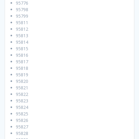
95776
95798
95799
95811
95812
95813
95814
95815
95816
95817
95818
95819
95820
95821
95822
95823
95824
95825
95826
95827
95828