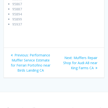
95867
95887
95894
95899
95937
Post
Previous:
Previous
Performance
Next:
Next
Mufflers Repair
navigation
Muffler Service Estimate
post:
Shop for Audi A8 near
post:
for Ferrari Portofino near
King Farms CA
Birds Landing CA