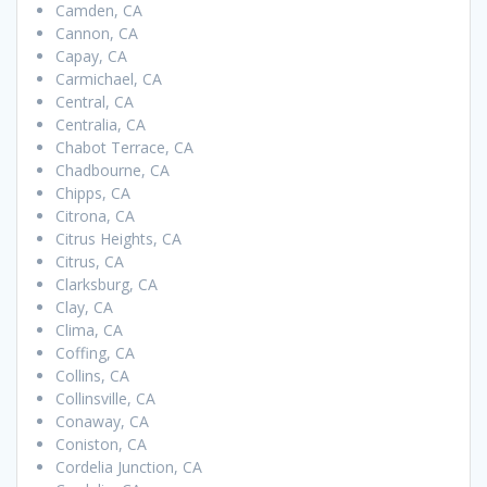
Camden, CA
Cannon, CA
Capay, CA
Carmichael, CA
Central, CA
Centralia, CA
Chabot Terrace, CA
Chadbourne, CA
Chipps, CA
Citrona, CA
Citrus Heights, CA
Citrus, CA
Clarksburg, CA
Clay, CA
Clima, CA
Coffing, CA
Collins, CA
Collinsville, CA
Conaway, CA
Coniston, CA
Cordelia Junction, CA