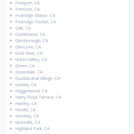
Freeport, CA
Fremont, CA
Fruitridge Manor, CA
Fruitridge Pocket, CA
Galt, CA
Gardenland, CA
Glenborough, CA
Glencove, CA
Gold River, CA
Green Valley, CA
Green, CA
Greendale, CA
Guadalcanal Village, CA
Guinda, CA
Hagginwood, CA
Harry Floyd Terrace, CA
Hartley, CA
Herald, CA
Hershey, CA
Hicksville, CA
Highland Park, CA