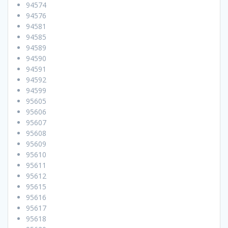
94574
94576
94581
94585
94589
94590
94591
94592
94599
95605
95606
95607
95608
95609
95610
95611
95612
95615
95616
95617
95618