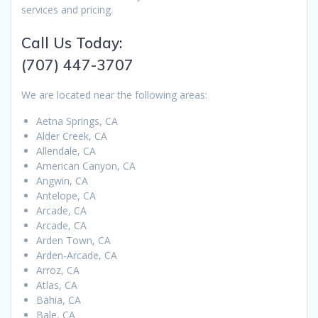
services and pricing.
Call Us Today:
(707) 447-3707
We are located near the following areas:
Aetna Springs, CA
Alder Creek, CA
Allendale, CA
American Canyon, CA
Angwin, CA
Antelope, CA
Arcade, CA
Arcade, CA
Arden Town, CA
Arden-Arcade, CA
Arroz, CA
Atlas, CA
Bahia, CA
Bale, CA