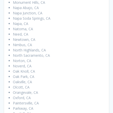
Monument Hills, CA
Napa Abajo, CA
Napa Junction, CA
Napa Soda Springs, CA
Napa, CA
Natoma, CA
Need, CA
Newtown, CA
Nimbus, CA
North Highlands, CA
North Sacramento, CA
Norton, CA
Noverd, CA
Oak Knoll, CA
Oak Park, CA
Oakville, CA
Olcott, CA
Orangevale, CA
Oxford, CA
Paintersville, CA
Parkway, CA