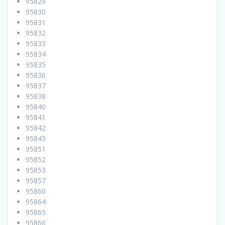
95829
95830
95831
95832
95833
95834
95835
95836
95837
95838
95840
95841
95842
95843
95851
95852
95853
95857
95860
95864
95865
95866