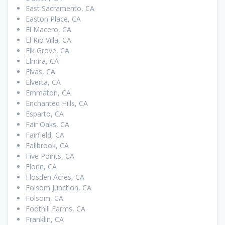
East Sacramento, CA
Easton Place, CA
El Macero, CA
El Rio Villa, CA
Elk Grove, CA
Elmira, CA
Elvas, CA
Elverta, CA
Emmaton, CA
Enchanted Hills, CA
Esparto, CA
Fair Oaks, CA
Fairfield, CA
Fallbrook, CA
Five Points, CA
Florin, CA
Flosden Acres, CA
Folsom Junction, CA
Folsom, CA
Foothill Farms, CA
Franklin, CA