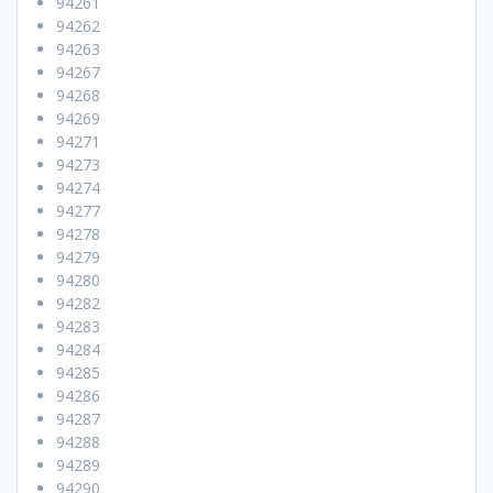
94261
94262
94263
94267
94268
94269
94271
94273
94274
94277
94278
94279
94280
94282
94283
94284
94285
94286
94287
94288
94289
94290