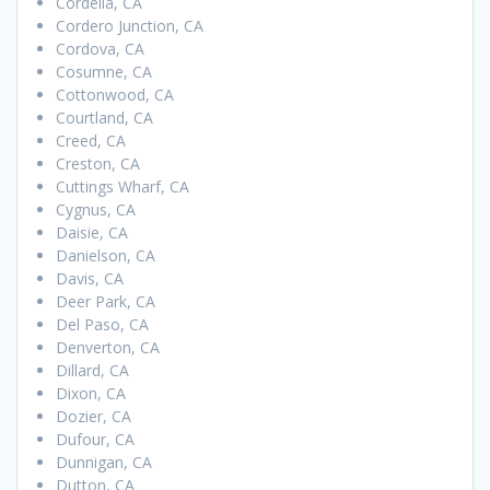
Cordelia, CA
Cordero Junction, CA
Cordova, CA
Cosumne, CA
Cottonwood, CA
Courtland, CA
Creed, CA
Creston, CA
Cuttings Wharf, CA
Cygnus, CA
Daisie, CA
Danielson, CA
Davis, CA
Deer Park, CA
Del Paso, CA
Denverton, CA
Dillard, CA
Dixon, CA
Dozier, CA
Dufour, CA
Dunnigan, CA
Dutton, CA