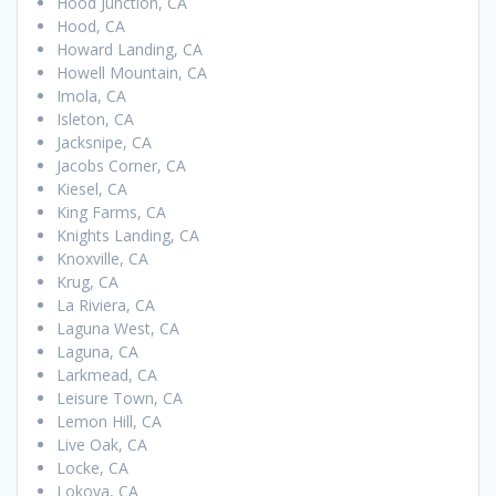
Hood Junction, CA
Hood, CA
Howard Landing, CA
Howell Mountain, CA
Imola, CA
Isleton, CA
Jacksnipe, CA
Jacobs Corner, CA
Kiesel, CA
King Farms, CA
Knights Landing, CA
Knoxville, CA
Krug, CA
La Riviera, CA
Laguna West, CA
Laguna, CA
Larkmead, CA
Leisure Town, CA
Lemon Hill, CA
Live Oak, CA
Locke, CA
Lokoya, CA