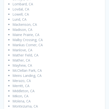
Lombard, CA
Lovdal, CA
Lowell, CA
Lund, CA
Mackenson, CA
Madison, CA
Maine Prairie, CA
Malby Crossing, CA
Mankas Corner, CA
Manlove, CA
Mather Field, CA
Mather, CA
Mayhew, CA
McClellan Park, CA
Meins Landing, CA
Merazo, CA
Merritt, CA
Middleton, CA
Mikon, CA
Molena, CA
Montezuma, CA