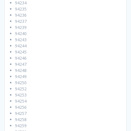
94234
94235
94236
94237
94239
94240
94243
94244
94245
94246
94247
94248
94249
94250
94252
94253
94254
94256
94257
94258
94259