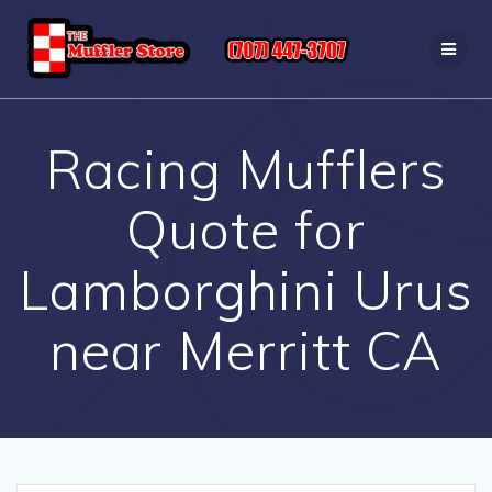
Skip
to
content
Racing Mufflers
Quote for
Lamborghini Urus
near Merritt CA