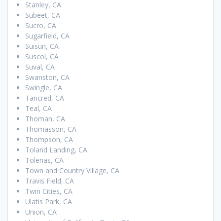
Stanley, CA
Subeet, CA
Sucro, CA
Sugarfield, CA
Suisun, CA
Suscol, CA
Suval, CA
Swanston, CA
Swingle, CA
Tancred, CA
Teal, CA
Thoman, CA
Thomasson, CA
Thompson, CA
Toland Landing, CA
Tolenas, CA
Town and Country Village, CA
Travis Field, CA
Twin Cities, CA
Ulatis Park, CA
Union, CA