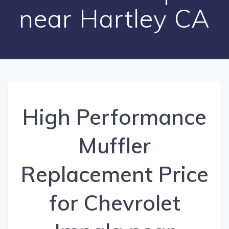
near Hartley CA
High Performance
Muffler
Replacement Price
for Chevrolet