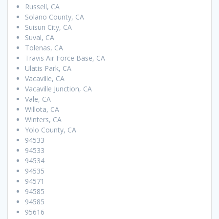
Russell, CA
Solano County, CA
Suisun City, CA
Suval, CA
Tolenas, CA
Travis Air Force Base, CA
Ulatis Park, CA
Vacaville, CA
Vacaville Junction, CA
Vale, CA
Willota, CA
Winters, CA
Yolo County, CA
94533
94533
94534
94535
94571
94585
94585
95616