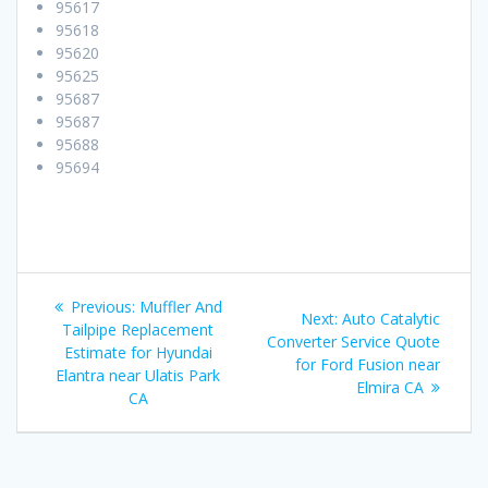
95617
95618
95620
95625
95687
95687
95688
95694
Post
Previous:
Previous
Muffler And
Next:
Next
Auto Catalytic
navigation
Tailpipe Replacement
post:
Converter Service Quote
post:
Estimate for Hyundai
for Ford Fusion near
Elantra near Ulatis Park
Elmira CA
CA