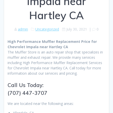
Impala near
Hartley CA
admin
Uncategorized
July 30, 2021
|
0
High Performance Muffler Replacement Price for
Chevrolet Impala near Hartley CA
The Muffler Store is an auto repair shop that specializes in
muffler and exhaust repair. We provide many services
including High Performance Muffler Replacement Services
for Chevrolet Impala near Hartley CA. Call today for more
information about our services and pricing.
Call Us Today:
(707) 447-3707
We are located near the following areas:
Allendale, CA