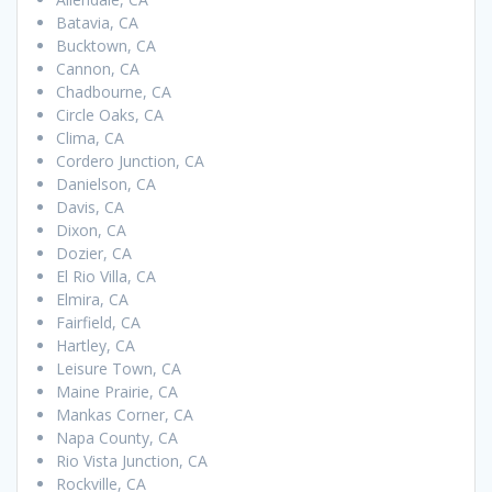
Batavia, CA
Bucktown, CA
Cannon, CA
Chadbourne, CA
Circle Oaks, CA
Clima, CA
Cordero Junction, CA
Danielson, CA
Davis, CA
Dixon, CA
Dozier, CA
El Rio Villa, CA
Elmira, CA
Fairfield, CA
Hartley, CA
Leisure Town, CA
Maine Prairie, CA
Mankas Corner, CA
Napa County, CA
Rio Vista Junction, CA
Rockville, CA