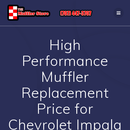
Skip
to
content
High
Performance
Muffler
Replacement
Price for
Chevrolet Impala