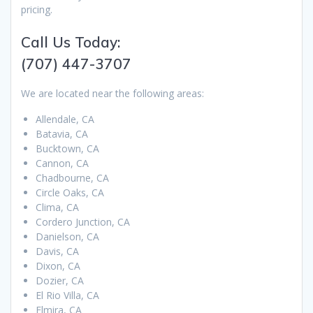
pricing.
Call Us Today:
(707) 447-3707
We are located near the following areas:
Allendale, CA
Batavia, CA
Bucktown, CA
Cannon, CA
Chadbourne, CA
Circle Oaks, CA
Clima, CA
Cordero Junction, CA
Danielson, CA
Davis, CA
Dixon, CA
Dozier, CA
El Rio Villa, CA
Elmira, CA