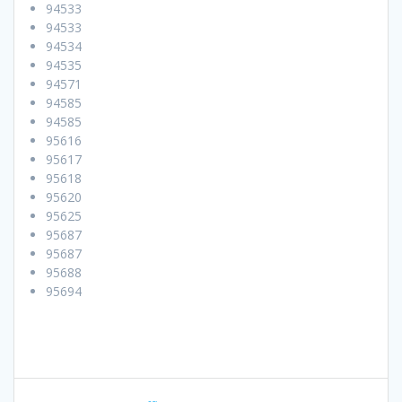
94533
94533
94534
94535
94571
94585
94585
95616
95617
95618
95620
95625
95687
95687
95688
95694
Post