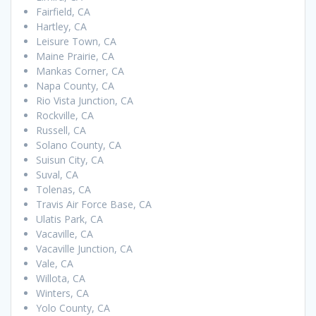
Fairfield, CA
Hartley, CA
Leisure Town, CA
Maine Prairie, CA
Mankas Corner, CA
Napa County, CA
Rio Vista Junction, CA
Rockville, CA
Russell, CA
Solano County, CA
Suisun City, CA
Suval, CA
Tolenas, CA
Travis Air Force Base, CA
Ulatis Park, CA
Vacaville, CA
Vacaville Junction, CA
Vale, CA
Willota, CA
Winters, CA
Yolo County, CA