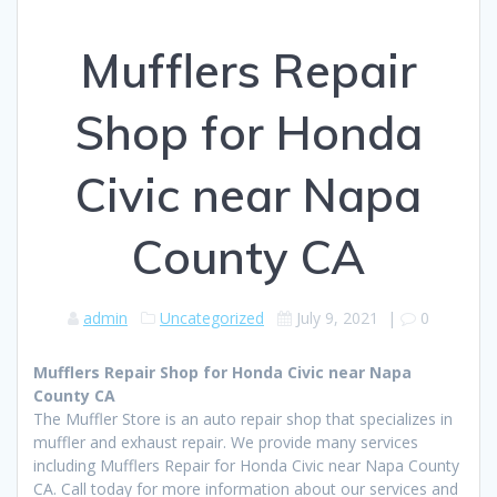
Mufflers Repair
Shop for Honda
Civic near Napa
County CA
admin
Uncategorized
July 9, 2021
|
0
Mufflers Repair Shop for Honda Civic near Napa
County CA
The Muffler Store is an auto repair shop that specializes in
muffler and exhaust repair. We provide many services
including Mufflers Repair for Honda Civic near Napa County
CA. Call today for more information about our services and