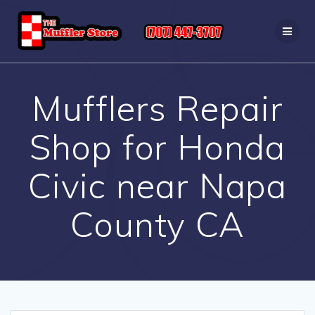
Skip
to
content
Mufflers Repair
Shop for Honda
Civic near Napa
County CA